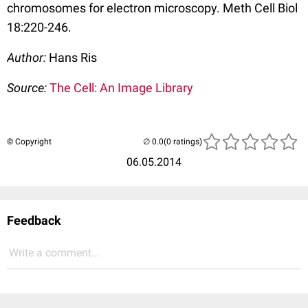
chromosomes for electron microscopy. Meth Cell Biol
18:220-246.
Author:
Hans Ris
Source:
The Cell: An Image Library
© Copyright
(0 ratings)
06.05.2014
Feedback
Write a comment...