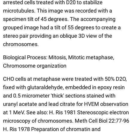
arrested cells treated with D20 to stabilize
microtubules. This image was recorded with a
specimen tilt of 45 degrees. The accompanying
grouped image had a tilt of 55 degrees to create a
stereo pair providing an oblique 3D view of the
chromosomes.
Biological Process: Mitosis, Mitotic metaphase,
Chromosome organization
CHO cells at metaphase were treated with 50% D2O,
fixed with glutaraldehyde, embedded in epoxy resin
and 0.5 micrometer 'thick' sections stained with
uranyl acetate and lead citrate for HVEM observation
at 1 MeV. See also: H. Ris 1981 Stereoscopic electron
microscopy of chromosomes. Meth Cell Biol 22:77-96
H. Ris 1978 Preparation of chromatin and