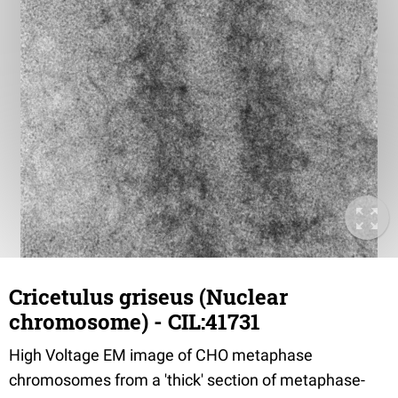
Cricetulus griseus (Nuclear
chromosome) - CIL:41731
High Voltage EM image of CHO metaphase
chromosomes from a 'thick' section of metaphase-