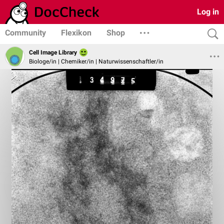
Log in
Community
Flexikon
Shop
Cell Image Library
Biologe/in | Chemiker/in | Naturwissenschaftler/in