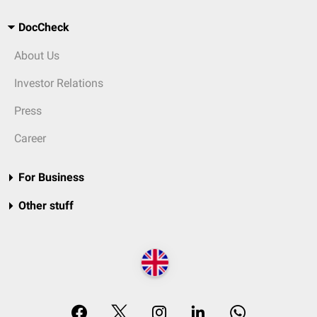
DocCheck
About Us
Investor Relations
Press
Career
For Business
Other stuff