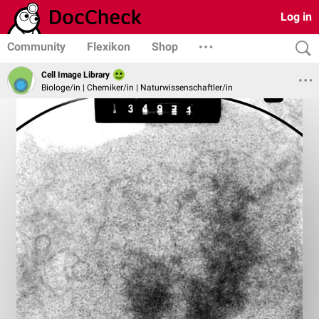
Log in
Community
Flexikon
Shop
Cell Image Library
Biologe/in | Chemiker/in | Naturwissenschaftler/in