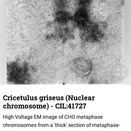
Cricetulus griseus (Nuclear
chromosome) - CIL:41727
High Voltage EM image of CHO metaphase
chromosomes from a 'thick' section of metaphase-