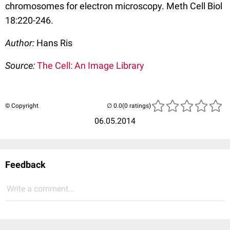
chromosomes for electron microscopy. Meth Cell Biol
18:220-246.
Author:
Hans Ris
Source:
The Cell: An Image Library
© Copyright
(0 ratings)
06.05.2014
Feedback
Write a comment...