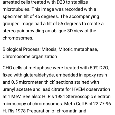
arrested cells treated with D20 to stabilize
microtubules. This image was recorded with a
specimen tilt of 45 degrees. The accompanying
grouped image had a tilt of 55 degrees to create a
stereo pair providing an oblique 3D view of the
chromosomes.
Biological Process: Mitosis, Mitotic metaphase,
Chromosome organization
CHO cells at metaphase were treated with 50% D2O,
fixed with glutaraldehyde, embedded in epoxy resin
and 0.5 micrometer 'thick' sections stained with
uranyl acetate and lead citrate for HVEM observation
at 1 MeV. See also: H. Ris 1981 Stereoscopic electron
microscopy of chromosomes. Meth Cell Biol 22:77-96
H. Ris 1978 Preparation of chromatin and