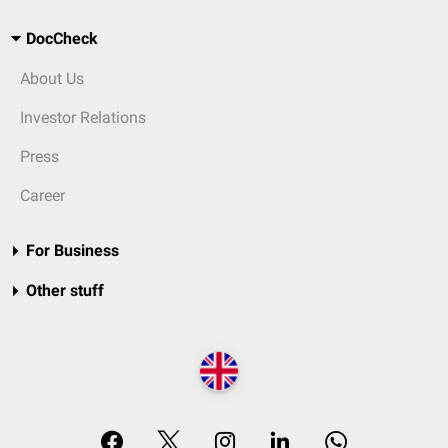
DocCheck
About Us
Investor Relations
Press
Career
For Business
Other stuff