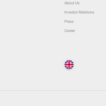
About Us
Investor Relations
Press
Career