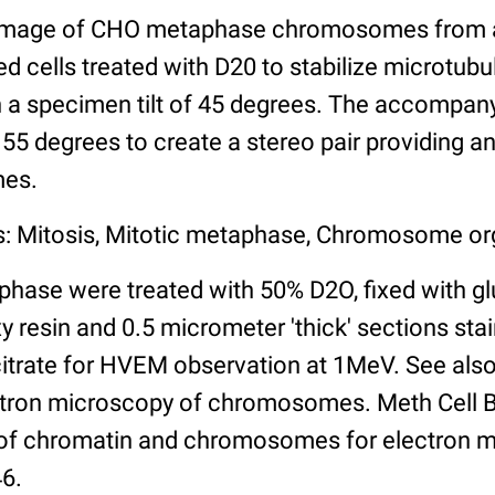
image of CHO metaphase chromosomes from a '
 cells treated with D20 to stabilize microtubu
 a specimen tilt of 45 degrees. The accompan
f 55 degrees to create a stereo pair providing a
mes.
s: Mitosis, Mitotic metaphase, Chromosome or
phase were treated with 50% D2O, fixed with gl
resin and 0.5 micrometer 'thick' sections stai
citrate for HVEM observation at 1MeV. See also
tron microscopy of chromosomes. Meth Cell Bi
 of chromatin and chromosomes for electron 
46.