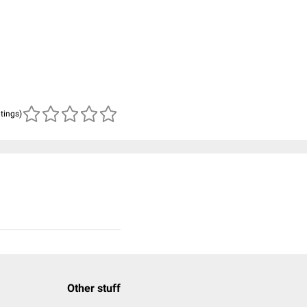
atings)
Other stuff