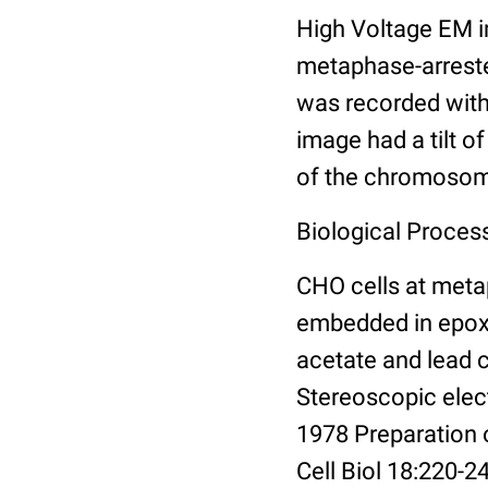
High Voltage EM 
metaphase-arrested
was recorded with
image had a tilt o
of the chromoso
Biological Proces
CHO cells at meta
embedded in epoxy 
acetate and lead 
Stereoscopic elec
1978 Preparation
Cell Biol 18:220-2