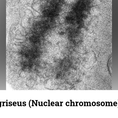
griseus (Nuclear chromosome)