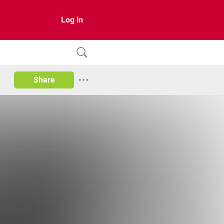
Log in
Share