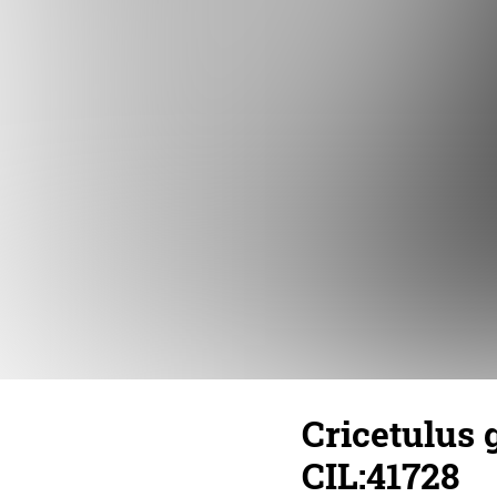
Cricetulus 
CIL:41728