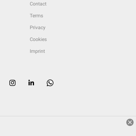
Contact
Terms
Privacy
Cookies
Imprint