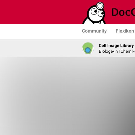
Community
Flexikon
Cell Image Library
Biologe/in | Chemik