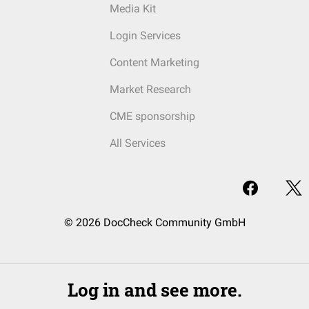
Media Kit
Login Services
Content Marketing
Market Research
CME sponsorship
All Services
© 2026 DocCheck Community GmbH
Log in and see more.