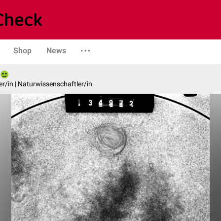
Shop
News
er/in | Naturwissenschaftler/in