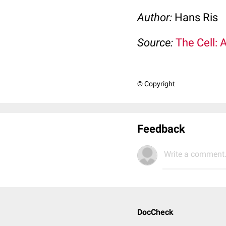
Author:
Hans Ris
Source:
The Cell: 
© Copyright
Feedback
Write a comment.
DocCheck