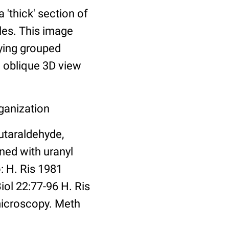
thick' section of
les. This image
ying grouped
n oblique 3D view
ganization
utaraldehyde,
ned with uranyl
: H. Ris 1981
ol 22:77-96 H. Ris
microscopy. Meth