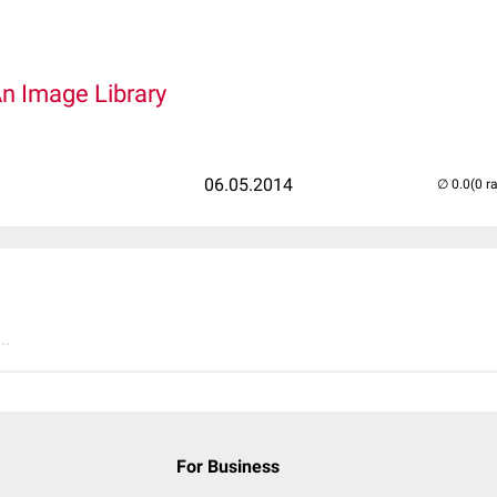
An Image Library
06.05.2014
(0 r
..
For Business