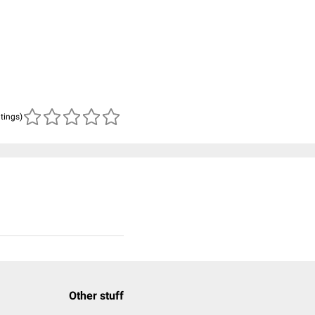
atings)
Other stuff