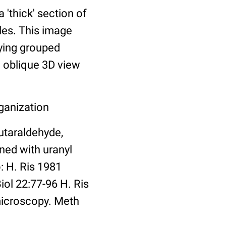
thick' section of
les. This image
ying grouped
n oblique 3D view
ganization
utaraldehyde,
ned with uranyl
: H. Ris 1981
ol 22:77-96 H. Ris
microscopy. Meth