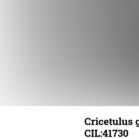
Cricetulus 
CIL:41730