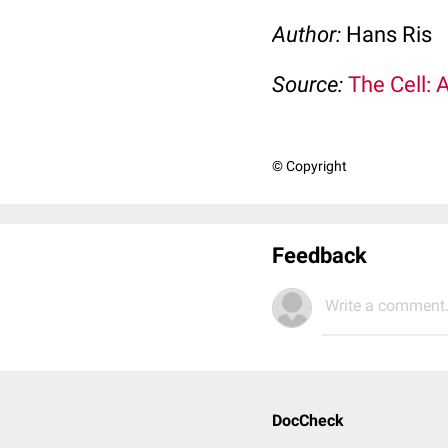
Author:
Hans Ris
Source:
The Cell: 
© Copyright
Feedback
Write a comment.
DocCheck