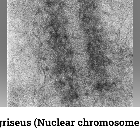
griseus (Nuclear chromosome)