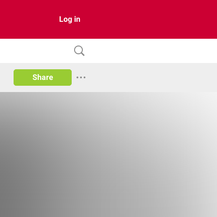
Log in
Share