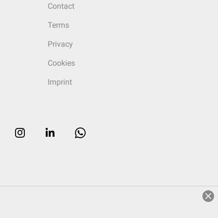
Contact
Terms
Privacy
Cookies
Imprint