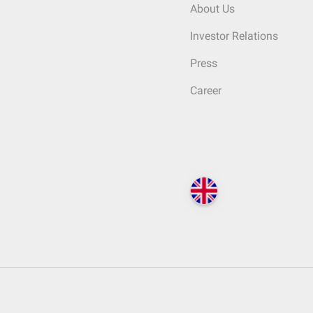
About Us
Investor Relations
Press
Career