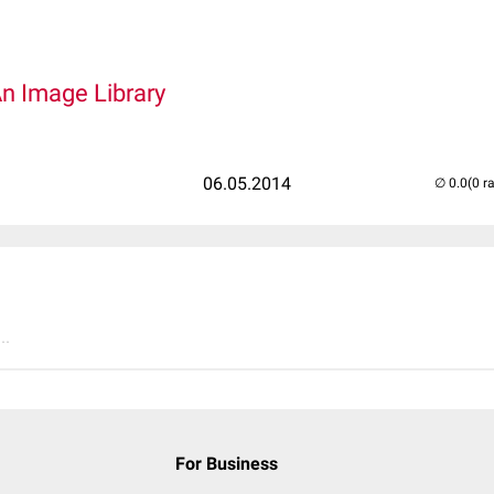
An Image Library
06.05.2014
(0 r
..
For Business