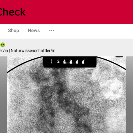
Shop
News
er/in | Naturwissenschaftler/in