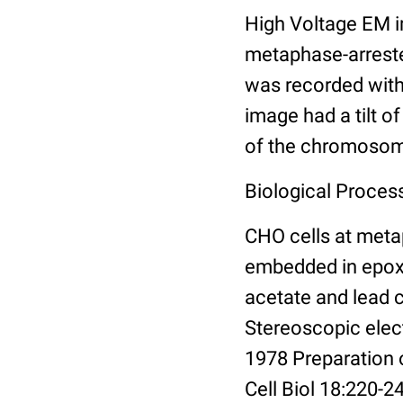
High Voltage EM 
metaphase-arrested
was recorded with
image had a tilt o
of the chromoso
Biological Proces
CHO cells at meta
embedded in epoxy 
acetate and lead 
Stereoscopic elec
1978 Preparation
Cell Biol 18:220-2