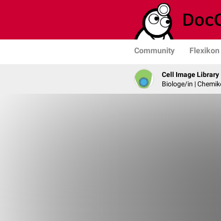
Community
Flexikon
Cell Image Library
Biologe/in | Chemik