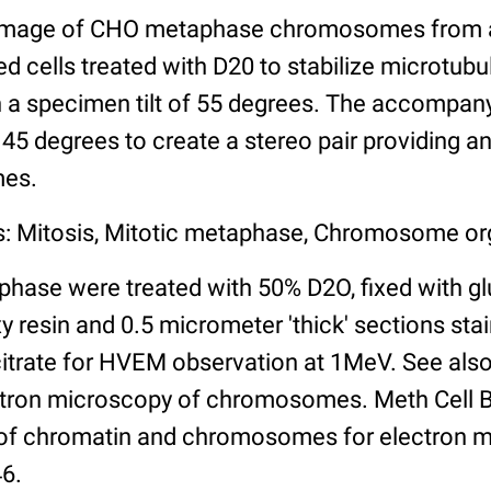
image of CHO metaphase chromosomes from a '
 cells treated with D20 to stabilize microtubu
 a specimen tilt of 55 degrees. The accompan
f 45 degrees to create a stereo pair providing a
mes.
s: Mitosis, Mitotic metaphase, Chromosome or
phase were treated with 50% D2O, fixed with gl
resin and 0.5 micrometer 'thick' sections stai
citrate for HVEM observation at 1MeV. See also
tron microscopy of chromosomes. Meth Cell Bi
 of chromatin and chromosomes for electron 
46.