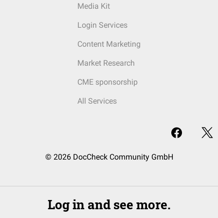
Media Kit
Login Services
Content Marketing
Market Research
CME sponsorship
All Services
© 2026 DocCheck Community GmbH
Log in and see more.