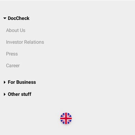
DocCheck
About Us
Investor Relations
Press
Career
For Business
Other stuff