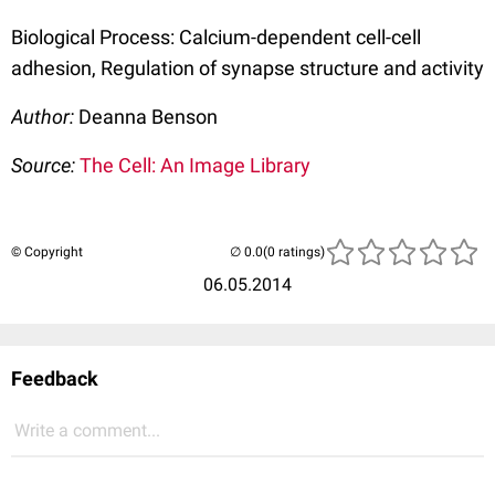
Biological Process: Calcium-dependent cell-cell
adhesion, Regulation of synapse structure and activity
Author:
Deanna Benson
Source:
The Cell: An Image Library
© Copyright
(0 ratings)
06.05.2014
Feedback
Write a comment...