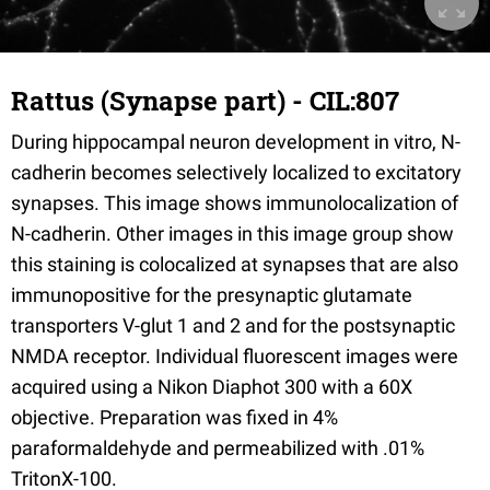
Rattus (Synapse part) - CIL:807
During hippocampal neuron development in vitro, N-
cadherin becomes selectively localized to excitatory
synapses. This image shows immunolocalization of
N-cadherin. Other images in this image group show
this staining is colocalized at synapses that are also
immunopositive for the presynaptic glutamate
transporters V-glut 1 and 2 and for the postsynaptic
NMDA receptor. Individual fluorescent images were
acquired using a Nikon Diaphot 300 with a 60X
objective. Preparation was fixed in 4%
paraformaldehyde and permeabilized with .01%
TritonX-100.