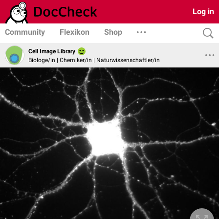
Log in
Community
Flexikon
Shop
Cell Image Library
Biologe/in | Chemiker/in | Naturwissenschaftler/in