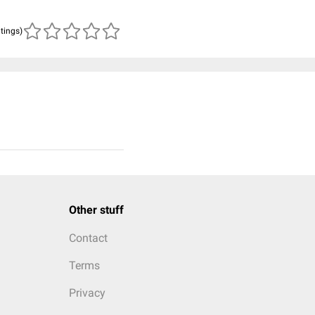
atings)
Other stuff
Contact
Terms
Privacy