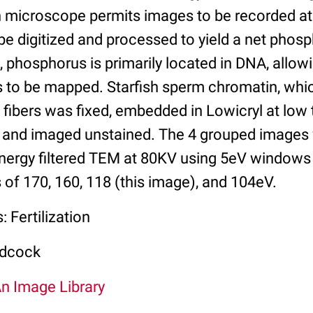
n microscope permits images to be recorded at 
be digitized and processed to yield a net phos
 phosphorus is primarily located in DNA, allowin
s to be mapped. Starfish sperm chromatin, whic
fibers was fixed, embedded in Lowicryl at low 
 and imaged unstained. The 4 grouped images
energy filtered TEM at 80KV using 5eV windows
 of 170, 160, 118 (this image), and 104eV.
 Fertilization
odcock
An Image Library