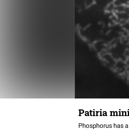
Patiria min
Phosphorus has a c