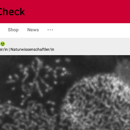
Shop
News
er/in | Naturwissenschaftler/in