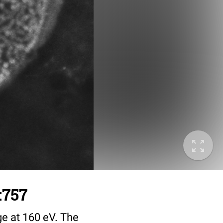
:757
ge at 160 eV. The