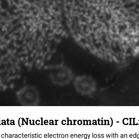
iata (Nuclear chromatin) - CIL
haracteristic electron energy loss with an ed