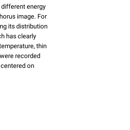
different energy
phorus image. For
g its distribution
h has clearly
temperature, thin
 were recorded
 centered on