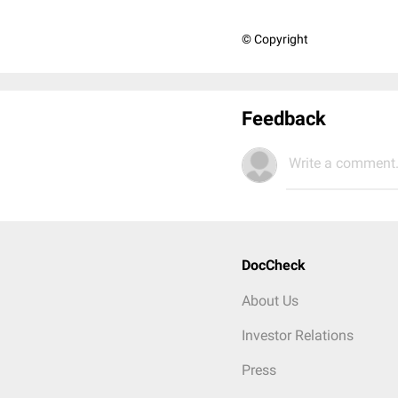
© Copyright
Feedback
Write a comment.
DocCheck
About Us
Investor Relations
Press