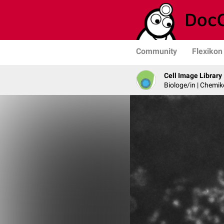
Community
Flexikon
Cell Image Library
Biologe/in | Chemik