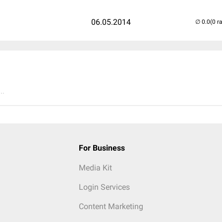
06.05.2014
(0 r
..
For Business
Media Kit
Login Services
Content Marketing