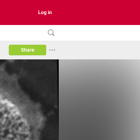
Log in
Share