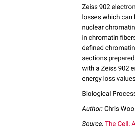
Zeiss 902 electro
losses which can 
nuclear chromatin,
in chromatin fiber
defined chromatin 
sections prepared
with a Zeiss 902 
energy loss values
Biological Process:
Author:
Chris Wo
Source:
The Cell: 