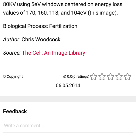
80KV using 5eV windows centered on energy loss
values of 170, 160, 118, and 104eV (this image).
Biological Process: Fertilization
Author:
Chris Woodcock
Source:
The Cell: An Image Library
© Copyright
(0 ratings)
06.05.2014
Feedback
Write a comment...