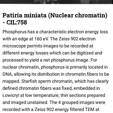
Patiria miniata (Nuclear chromatin)
- CIL:758
Phosphorus has a characteristic electron energy loss
with an edge at 160 eV. The Zeiss 902 electron
microscope permits images to be recorded at
different energy losses which can be digitized and
processed to yield a net phosphorus image. For
nuclear chromatin, phosphorus is primarily located in
DNA, allowing its distribution in chromatin fibers to be
mapped. Starfish sperm chromatin, which has clearly
defined chromatin fibers was fixed, embedded in
Lowicryl at low temperature, thin sections prepared
and imaged unstained. The 4 grouped images were
recorded with a Zeiss 902 energy filtered TEM at