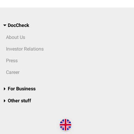
DocCheck
About Us
Investor Relations
Press
Career
For Business
Other stuff