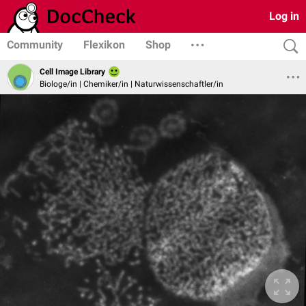
Log in
Community
Flexikon
Shop
Cell Image Library
Biologe/in | Chemiker/in | Naturwissenschaftler/in