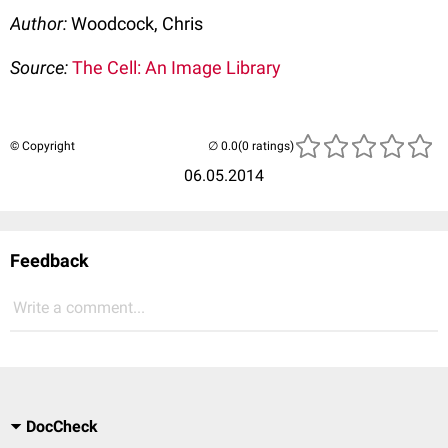
Author:
Woodcock, Chris
Source:
The Cell: An Image Library
© Copyright
(0 ratings)
06.05.2014
Feedback
Write a comment...
DocCheck