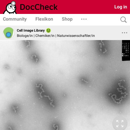
Log in
Community
Flexikon
Shop
Cell Image Library
Biologe/in | Chemiker/in | Naturwissenschaftler/in