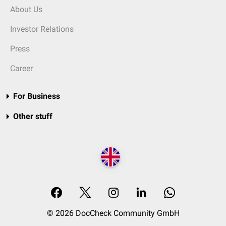
About Us
Investor Relations
Press
Career
For Business
Other stuff
© 2026 DocCheck Community GmbH