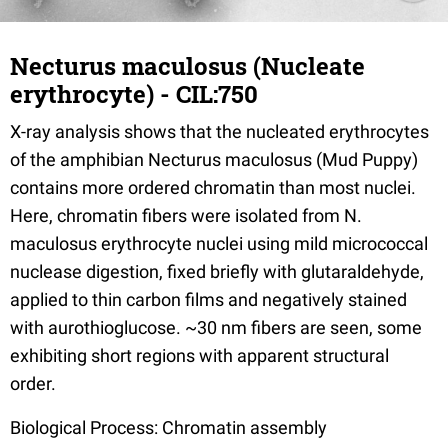
Necturus maculosus (Nucleate
erythrocyte) - CIL:750
X-ray analysis shows that the nucleated erythrocytes
of the amphibian Necturus maculosus (Mud Puppy)
contains more ordered chromatin than most nuclei.
Here, chromatin fibers were isolated from N.
maculosus erythrocyte nuclei using mild micrococcal
nuclease digestion, fixed briefly with glutaraldehyde,
applied to thin carbon films and negatively stained
with aurothioglucose. ~30 nm fibers are seen, some
exhibiting short regions with apparent structural
order.
Biological Process: Chromatin assembly