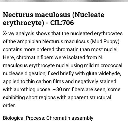
Necturus maculosus (Nucleate
erythrocyte) - CIL:706
X-ray analysis shows that the nucleated erythrocytes
of the amphibian Necturus maculosus (Mud Puppy)
contains more ordered chromatin than most nuclei.
Here, chromatin fibers were isolated from N.
maculosus erythrocyte nuclei using mild micrococcal
nuclease digestion, fixed briefly with glutaraldehyde,
applied to thin carbon films and negatively stained
with aurothioglucose. ~30 nm fibers are seen, some
exhibiting short regions with apparent structural
order.
Biological Process: Chromatin assembly