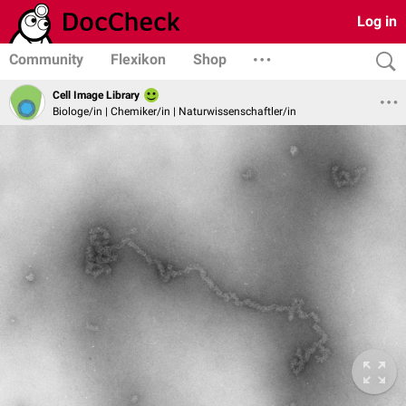
Log in
Community
Flexikon
Shop
Cell Image Library
Biologe/in | Chemiker/in | Naturwissenschaftler/in