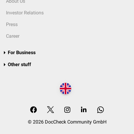
About Us
Investor Relations
Press
Career
For Business
Other stuff
© 2026 DocCheck Community GmbH