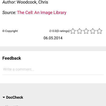
Author:
Woodcock, Chris
Source:
The Cell: An Image Library
© Copyright
(0 ratings)
06.05.2014
Feedback
Write a comment...
DocCheck