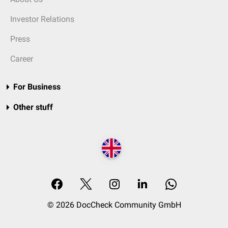
Investor Relations
Press
Career
For Business
Other stuff
© 2026 DocCheck Community GmbH