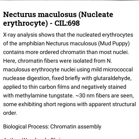
Necturus maculosus (Nucleate
erythrocyte) - CIL:698
X-ray analysis shows that the nucleated erythrocytes
of the amphibian Necturus maculosus (Mud Puppy)
contains more ordered chromatin than most nuclei.
Here, chromatin fibers were isolated from N.
maculosus erythrocyte nuclei using mild micrococcal
nuclease digestion, fixed briefly with glutaraldehyde,
applied to thin carbon films and negatively stained
with methylamine tungstate. ~30 nm fibers are seen,
some exhibiting short regions with apparent structural
order.
Biological Process: Chromatin assembly