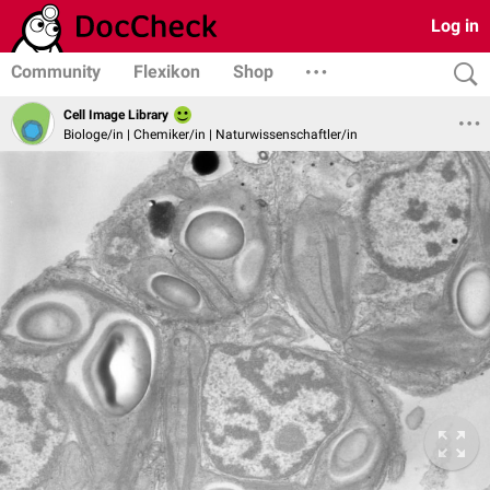
Log in
Community
Flexikon
Shop
Cell Image Library
Biologe/in | Chemiker/in | Naturwissenschaftler/in