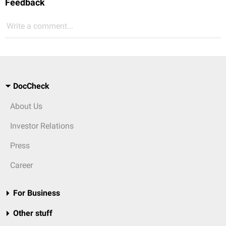
Feedback
Write a comment...
DocCheck
About Us
Investor Relations
Press
Career
For Business
Other stuff