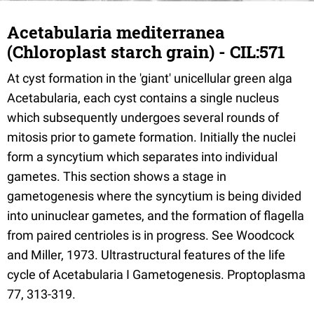
Acetabularia mediterranea
(Chloroplast starch grain) - CIL:571
At cyst formation in the 'giant' unicellular green alga
Acetabularia, each cyst contains a single nucleus
which subsequently undergoes several rounds of
mitosis prior to gamete formation. Initially the nuclei
form a syncytium which separates into individual
gametes. This section shows a stage in
gametogenesis where the syncytium is being divided
into uninuclear gametes, and the formation of flagella
from paired centrioles is in progress. See Woodcock
and Miller, 1973. Ultrastructural features of the life
cycle of Acetabularia I Gametogenesis. Proptoplasma
77, 313-319.