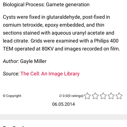
Biological Process: Gamete generation
Cysts were fixed in glutaraldehyde, post-fixed in
osmium tetroxide, epoxy embedded, and thin
sections stained with aqueous uranyl acetate and
lead citrate. Grids were examined with a Philips 400
TEM operated at 80KV and images recorded on film.
Author:
Gayle Miller
Source:
The Cell: An Image Library
© Copyright
(0 ratings)
06.05.2014