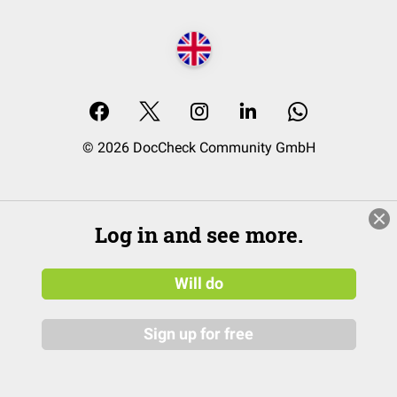
© 2026 DocCheck Community GmbH
Log in and see more.
Will do
Sign up for free