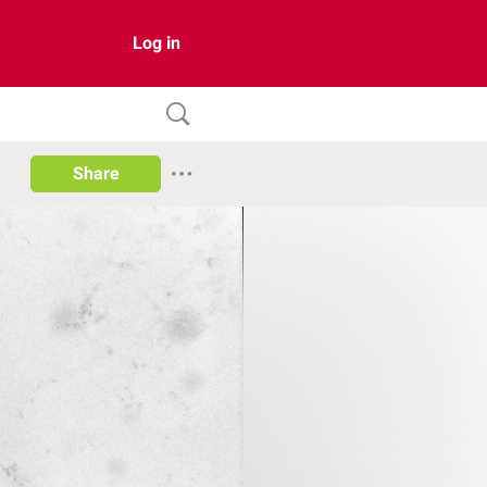
Log in
Share