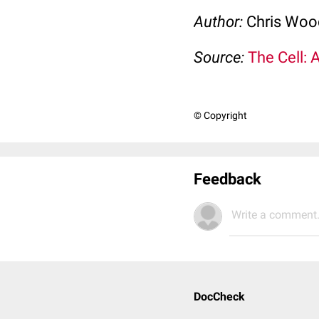
Author:
Chris Wo
Source:
The Cell: 
© Copyright
Feedback
Write a comment.
DocCheck