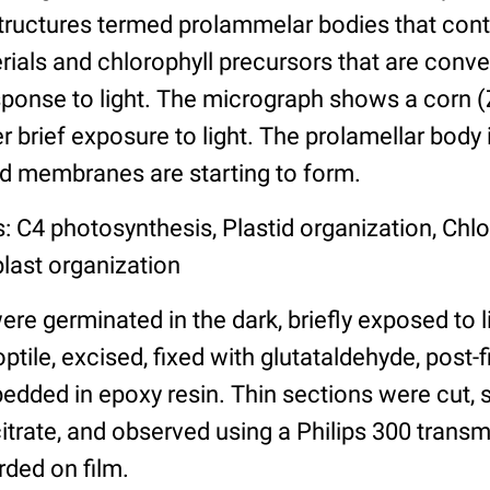
structures termed prolammelar bodies that cont
ials and chlorophyll precursors that are conve
esponse to light. The micrograph shows a corn 
er brief exposure to light. The prolamellar body is
oid membranes are starting to form.
: C4 photosynthesis, Plastid organization, Chlo
plast organization
e germinated in the dark, briefly exposed to l
tile, excised, fixed with glutataldehyde, post
edded in epoxy resin. Thin sections were cut, s
itrate, and observed using a Philips 300 trans
ded on film.