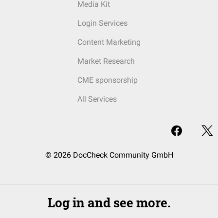
Media Kit
Login Services
Content Marketing
Market Research
CME sponsorship
All Services
© 2026 DocCheck Community GmbH
Log in and see more.