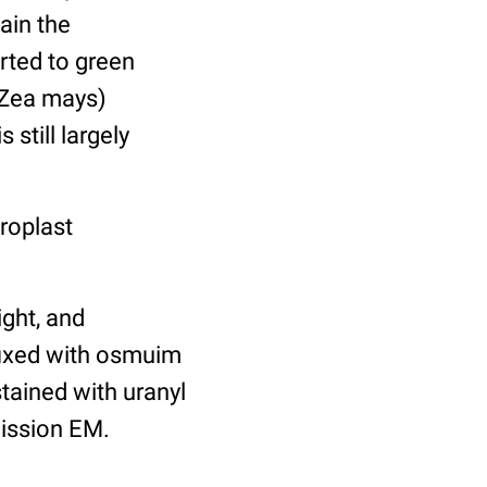
ain the
rted to green
(Zea mays)
 still largely
roplast
ight, and
-fixed with osmuim
tained with uranyl
mission EM.