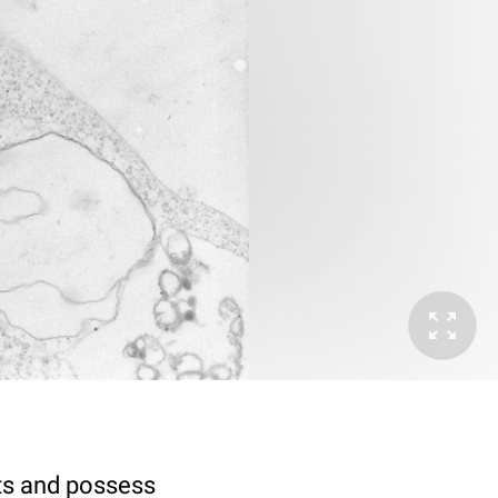
sts and possess