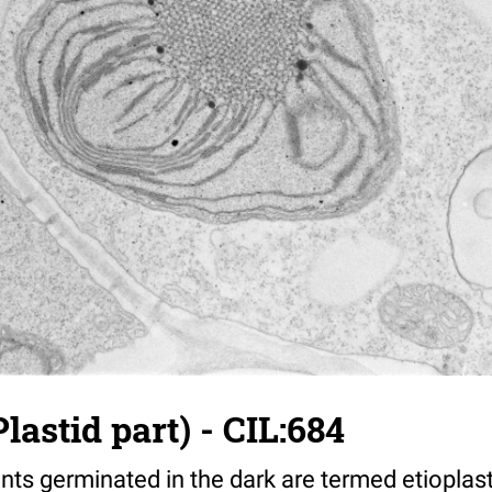
lastid part) - CIL:684
ants germinated in the dark are termed etiopla