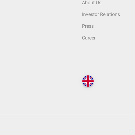
About Us
Investor Relations
Press
Career