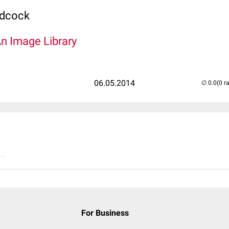
odcock
An Image Library
06.05.2014
(0 r
..
For Business