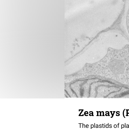
Zea mays (P
The plastids of pl