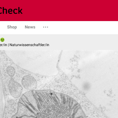
Shop
News
er/in | Naturwissenschaftler/in