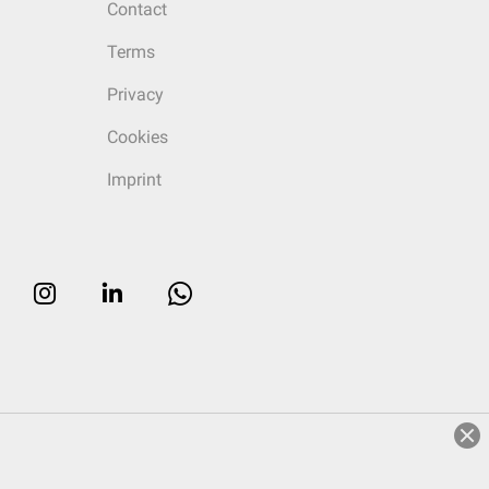
Contact
Terms
Privacy
Cookies
Imprint