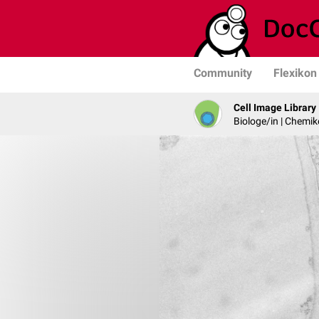
Community
Flexikon
Cell Image Library
Biologe/in | Chemik