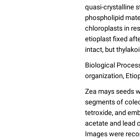
quasi-crystalline 
phospholipid mater
chloroplasts in r
etioplast fixed aft
intact, but thylak
Biological Process
organization, Etio
Zea mays seeds wer
segments of coleop
tetroxide, and emb
acetate and lead c
Images were recor