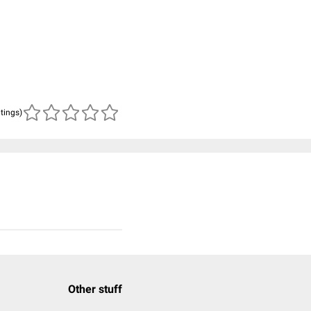
atings)
Other stuff