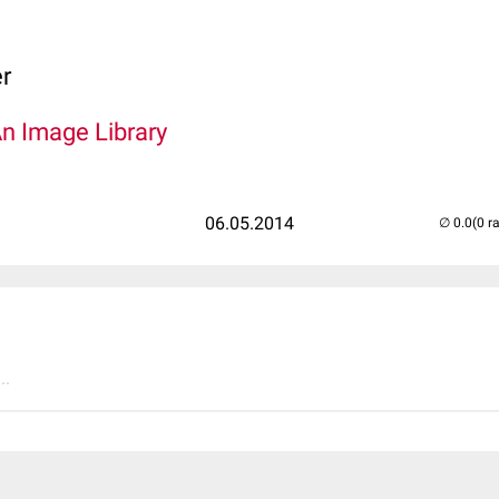
er
An Image Library
06.05.2014
(0 r
..