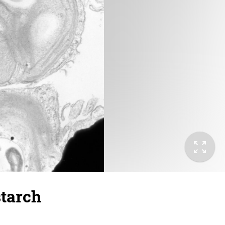
starch