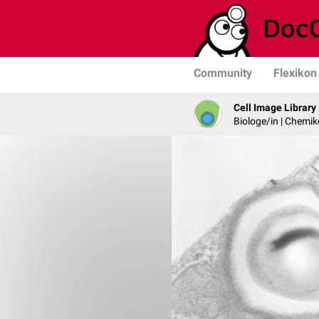
Community
Flexikon
Cell Image Library
Biologe/in | Chemik