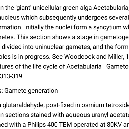
n the 'giant' unicellular green alga Acetabularia
 nucleus which subsequently undergoes several
rmation. Initially the nuclei form a syncytium 
ametes. This section shows a stage in gametog
 divided into uninuclear gametes, and the forma
oles is in progress. See Woodcock and Miller, 
atures of the life cycle of Acetabularia I Gamet
 313-319.
s: Gamete generation
n glutaraldehyde, post-fixed in osmium tetroxid
 sections stained with aqueous uranyl acetate
ed with a Philips 400 TEM operated at 80KV a