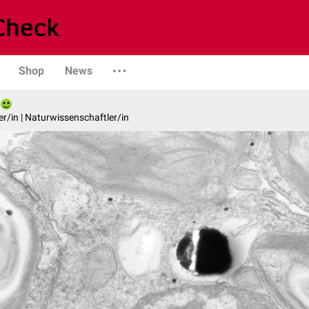
Shop
News
er/in | Naturwissenschaftler/in