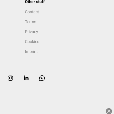
Other stuff
Contact
Terms
Privacy
Cookies
Imprint