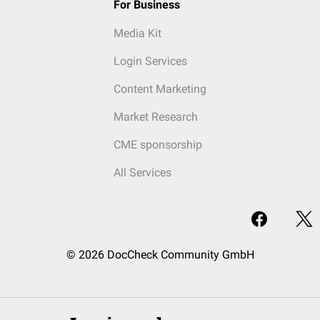
For Business
Media Kit
Login Services
Content Marketing
Market Research
CME sponsorship
All Services
© 2026 DocCheck Community GmbH