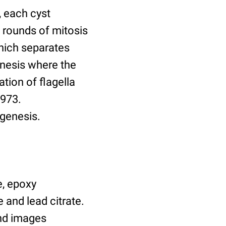
, each cyst
 rounds of mitosis
which separates
enesis where the
tion of flagella
1973.
ogenesis.
e, epoxy
 and lead citrate.
nd images