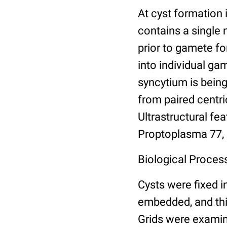
At cyst formation i
contains a single
prior to gamete fo
into individual g
syncytium is being
from paired centri
Ultrastructural fe
Proptoplasma 77,
Biological Proces
Cysts were fixed i
embedded, and thin
Grids were examin