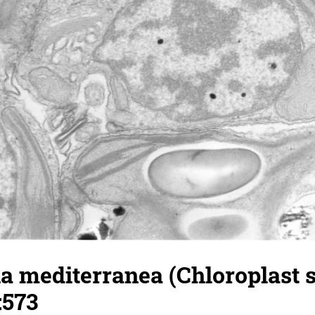
a mediterranea (Chloroplast 
:573