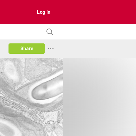
Log in
Share