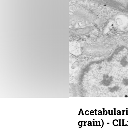
Acetabulari
grain) - CIL