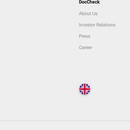
DocCheck
About Us
Investor Relations
Press
Career