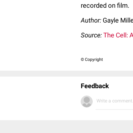
recorded on film.
Author:
Gayle Mill
Source:
The Cell: 
© Copyright
Feedback
Write a comment.