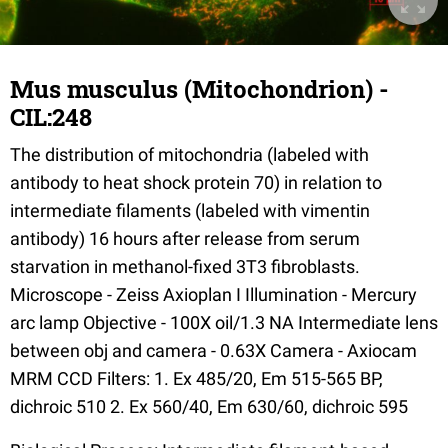
Mus musculus (Mitochondrion) -
CIL:248
The distribution of mitochondria (labeled with
antibody to heat shock protein 70) in relation to
intermediate filaments (labeled with vimentin
antibody) 16 hours after release from serum
starvation in methanol-fixed 3T3 fibroblasts.
Microscope - Zeiss Axioplan I Illumination - Mercury
arc lamp Objective - 100X oil/1.3 NA Intermediate lens
between obj and camera - 0.63X Camera - Axiocam
MRM CCD Filters: 1. Ex 485/20, Em 515-565 BP,
dichroic 510 2. Ex 560/40, Em 630/60, dichroic 595