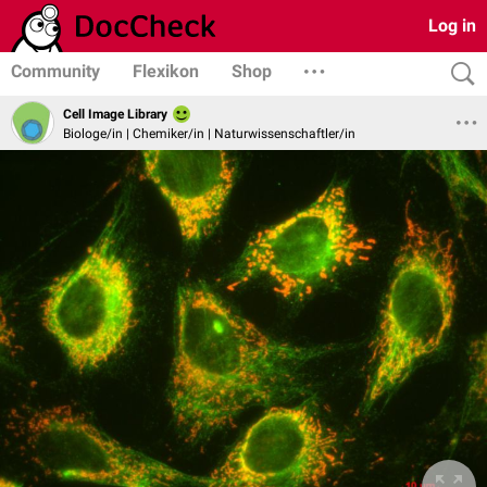
Log in
Community
Flexikon
Shop
Cell Image Library
Biologe/in | Chemiker/in | Naturwissenschaftler/in