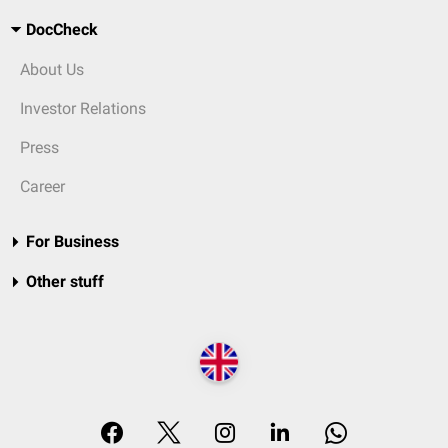
DocCheck
About Us
Investor Relations
Press
Career
For Business
Other stuff