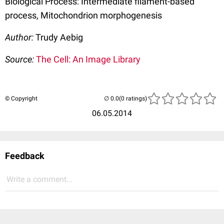
Biological Process: Intermediate filament-based
process, Mitochondrion morphogenesis
Author:
Trudy Aebig
Source:
The Cell: An Image Library
© Copyright
(0 ratings)
06.05.2014
Feedback
Write a comment...