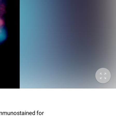
immunostained for