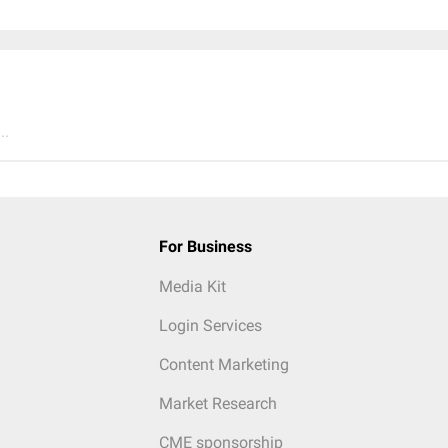
..
For Business
Media Kit
Login Services
Content Marketing
Market Research
CME sponsorship