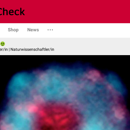
Shop
News
er/in | Naturwissenschaftler/in