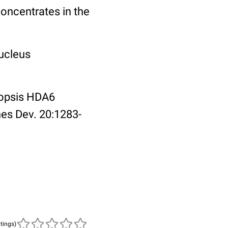
oncentrates in the
Nucleus
idopsis HDA6
nes Dev. 20:1283-
atings)