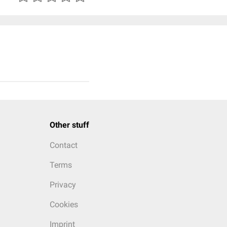
Other stuff
Contact
Terms
Privacy
Cookies
Imprint