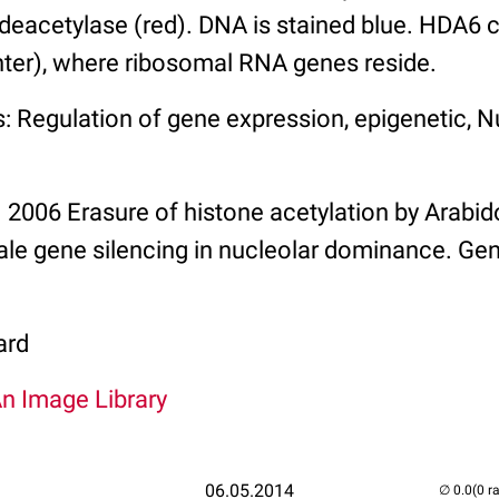
deacetylase (red). DNA is stained blue. HDA6 c
nter), where ribosomal RNA genes reside.
: Regulation of gene expression, epigenetic, 
l. 2006 Erasure of histone acetylation by Arab
ale gene silencing in nucleolar dominance. Ge
ard
An Image Library
06.05.2014
(0 r