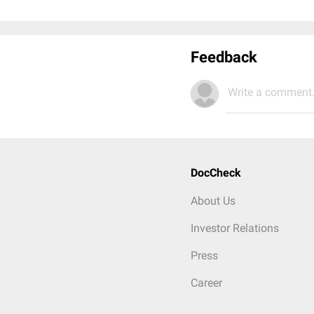
Feedback
Write a comment.
DocCheck
About Us
Investor Relations
Press
Career