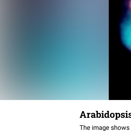
Arabidopsis
The image shows a