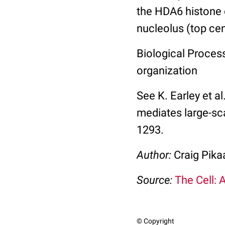
the HDA6 histone 
nucleolus (top ce
Biological Process
organization
See K. Earley et a
mediates large-sc
1293.
Author:
Craig Pika
Source:
The Cell: 
© Copyright