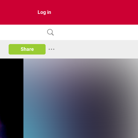
Log in
Share