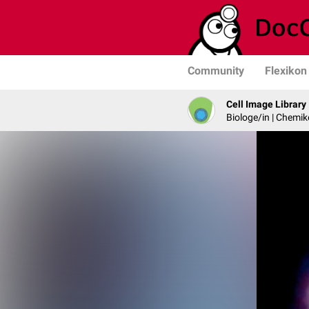
Community
Flexikon
Cell Image Library
Biologe/in | Chemik