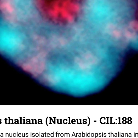
 thaliana (Nucleus) - CIL:188
 nucleus isolated from Arabidopsis thaliana 