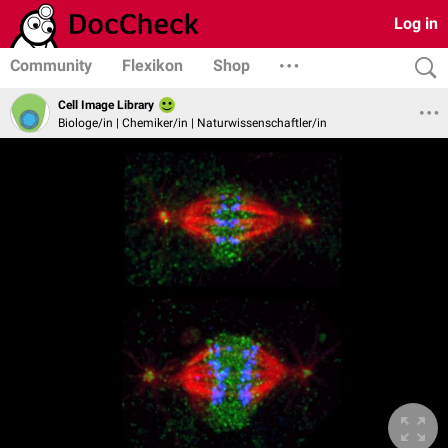
Log in
Community
Flexikon
Shop
Cell Image Library
Biologe/in | Chemiker/in | Naturwissenschaftler/in