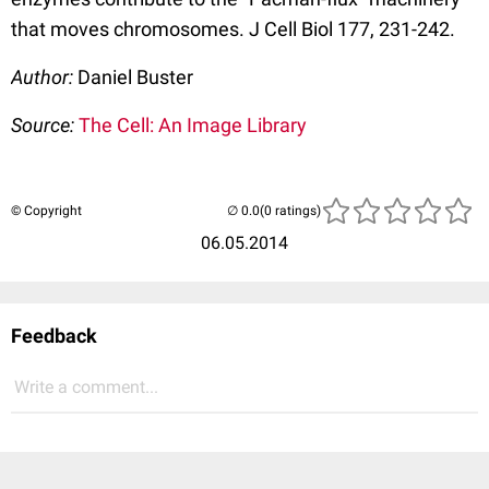
that moves chromosomes. J Cell Biol 177, 231-242.
Author:
Daniel Buster
Source:
The Cell: An Image Library
© Copyright
(0 ratings)
06.05.2014
Feedback
Write a comment...