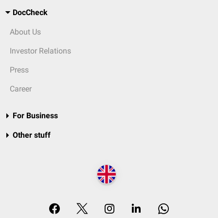
DocCheck
About Us
Investor Relations
Press
Career
For Business
Other stuff