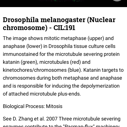
Drosophila melanogaster (Nuclear
chromosome) - CIL:191
The image shows mitotic metaphase (upper) and
anaphase (lower) in Drosophila tissue culture cells
immunostained for the microtubule severing protein
katanin (green), microtubules (red) and
kinetochores/chromosomes (blue). Katanin targets to
chromosomes during both metaphase and anaphase
and is responsible for inducing the depolymerization
of attached microtubule plus-ends.
Biological Process: Mitosis
See D. Zhang et al. 2007 Three microtubule severing
enzymes contribute to the "Pacman-flux" machinery