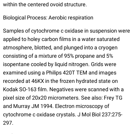
within the centered ovoid structure.
Biological Process: Aerobic respiration
Samples of cytochrome c oxidase in suspension were
applied to holey carbon films in a water saturated
atmosphere, blotted, and plunged into a cryogen
consisting of a mixture of 95% propane and 5%
isopentane cooled by liquid nitrogen. Grids were
examined using a Philips 420T TEM and images
recorded at 46KX in the frozen hydrated state on
Kodak SO-163 film. Negatives were scanned with a
pixel size of 20x20 micrometers. See also: Frey TG
and Murray JM 1994. Electron microscopy of
cytochrome c oxidase crystals. J Mol Biol 237:275-
297.