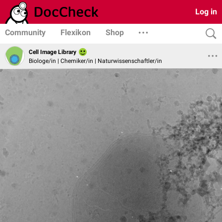
Log in
Community
Flexikon
Shop
Cell Image Library
Biologe/in | Chemiker/in | Naturwissenschaftler/in