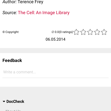
Author:
Terence Frey
Source:
The Cell: An Image Library
© Copyright
(0 ratings)
06.05.2014
Feedback
Write a comment...
DocCheck