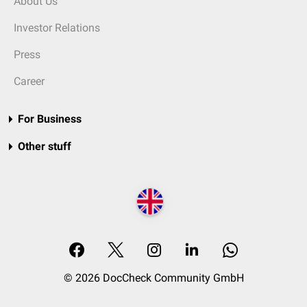
About Us
Investor Relations
Press
Career
For Business
Other stuff
© 2026 DocCheck Community GmbH