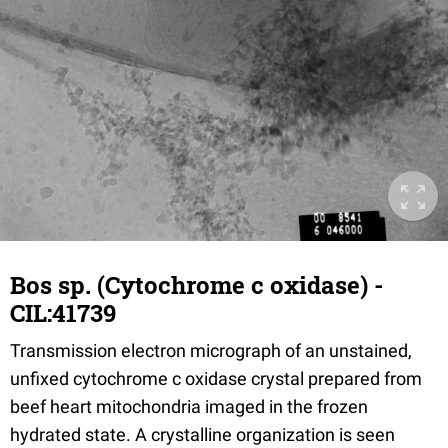
Bos sp. (Cytochrome c oxidase) -
CIL:41739
Transmission electron micrograph of an unstained,
unfixed cytochrome c oxidase crystal prepared from
beef heart mitochondria imaged in the frozen
hydrated state. A crystalline organization is seen