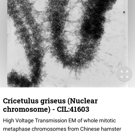
Cricetulus griseus (Nuclear
chromosome) - CIL:41603
High Voltage Transmission EM of whole mitotic
metaphase chromosomes from Chinese hamster