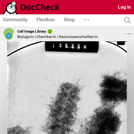
Log in
Community
Flexikon
Shop
Cell Image Library
Biologe/in | Chemiker/in | Naturwissenschaftler/in