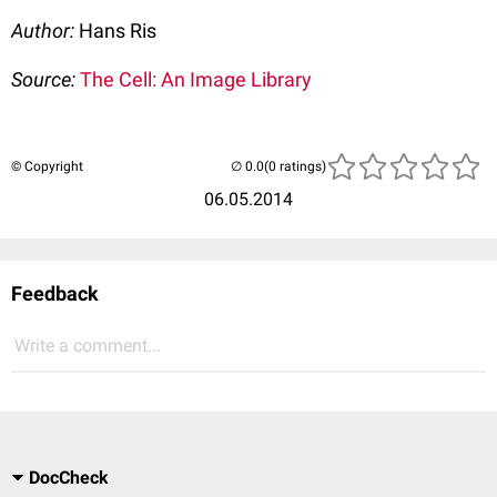
Author:
Hans Ris
Source:
The Cell: An Image Library
© Copyright
(0 ratings)
06.05.2014
Feedback
Write a comment...
DocCheck