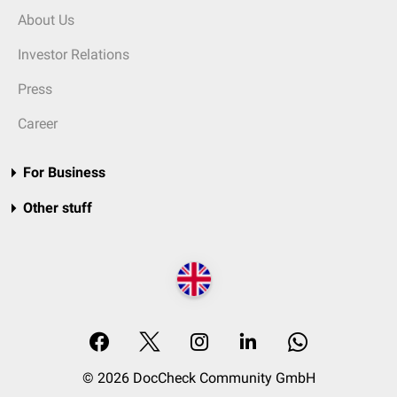
About Us
Investor Relations
Press
Career
For Business
Other stuff
© 2026 DocCheck Community GmbH