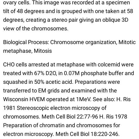
ovary cells. This image was recorded at a specimen
tilt of 48 degrees and is grouped with one taken at 58
degrees, creating a stereo pair giving an oblique 3D
view of the chromosomes.
Biological Process: Chromosome organization, Mitotic
metaphase, Mitosis
CHO cells arrested at metaphase with colcemid were
treated with 67% D2O, in 0.07M phosphate buffer and
squashed in 50% acetic acid. Preparations were
transferred to EM grids and examined with the
Wisconsin HVEM operated at 1MeV. See also: H. Ris
1981 Stereoscopic electron microscopy of
chromosomes. Meth Cell Biol 22:77-96 H. Ris 1978
Preparation of chromatin and chromosomes for
electron microscopy. Meth Cell Biol 18:220-246.