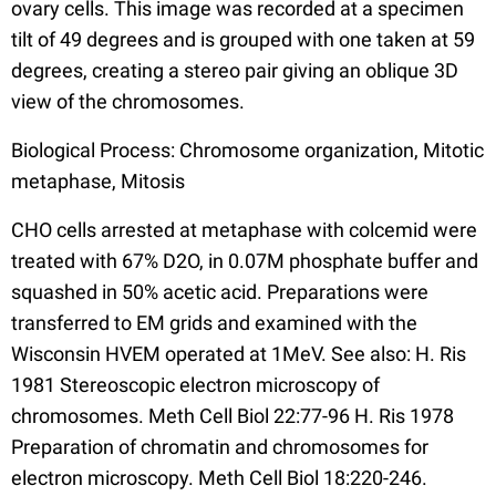
ovary cells. This image was recorded at a specimen
tilt of 49 degrees and is grouped with one taken at 59
degrees, creating a stereo pair giving an oblique 3D
view of the chromosomes.
Biological Process: Chromosome organization, Mitotic
metaphase, Mitosis
CHO cells arrested at metaphase with colcemid were
treated with 67% D2O, in 0.07M phosphate buffer and
squashed in 50% acetic acid. Preparations were
transferred to EM grids and examined with the
Wisconsin HVEM operated at 1MeV. See also: H. Ris
1981 Stereoscopic electron microscopy of
chromosomes. Meth Cell Biol 22:77-96 H. Ris 1978
Preparation of chromatin and chromosomes for
electron microscopy. Meth Cell Biol 18:220-246.