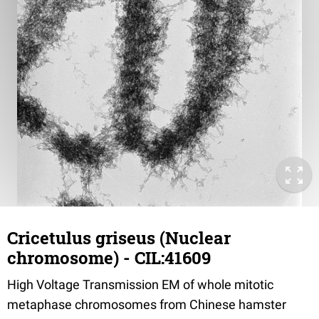
Cricetulus griseus (Nuclear
chromosome) - CIL:41609
High Voltage Transmission EM of whole mitotic
metaphase chromosomes from Chinese hamster