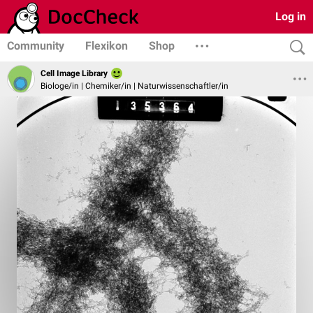
Log in
Community
Flexikon
Shop
Cell Image Library
Biologe/in | Chemiker/in | Naturwissenschaftler/in