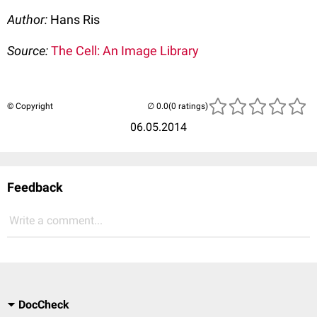
Author:
Hans Ris
Source:
The Cell: An Image Library
© Copyright
(0 ratings)
06.05.2014
Feedback
Write a comment...
DocCheck