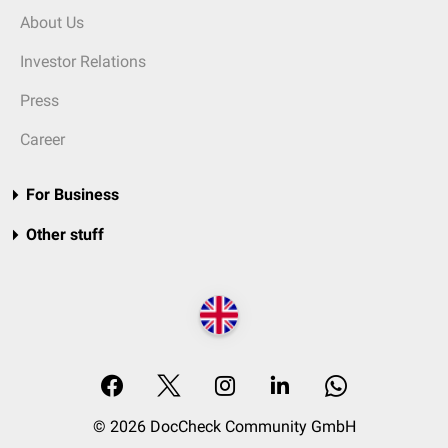
About Us
Investor Relations
Press
Career
For Business
Other stuff
© 2026 DocCheck Community GmbH