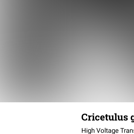
Cricetulus 
High Voltage Tra