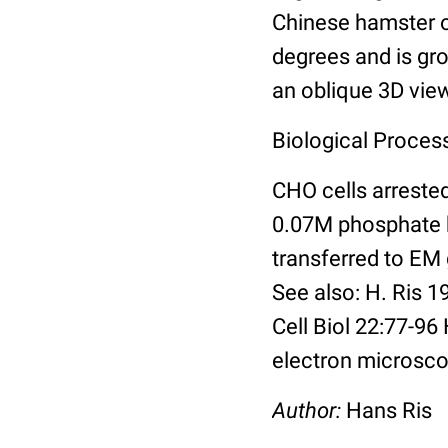
Chinese hamster ov
degrees and is gro
an oblique 3D vi
Biological Proces
CHO cells arreste
0.07M phosphate b
transferred to EM
See also: H. Ris 
Cell Biol 22:77-9
electron microsco
Author:
Hans Ris