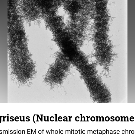
griseus (Nuclear chromosome)
nsmission EM of whole mitotic metaphase ch