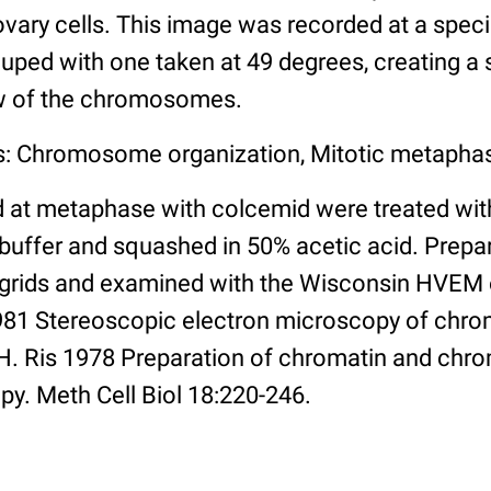
ary cells. This image was recorded at a specim
uped with one taken at 49 degrees, creating a s
ew of the chromosomes.
s: Chromosome organization, Mitotic metaphas
d at metaphase with colcemid were treated wit
uffer and squashed in 50% acetic acid. Prepa
 grids and examined with the Wisconsin HVEM
1981 Stereoscopic electron microscopy of ch
6 H. Ris 1978 Preparation of chromatin and ch
py. Meth Cell Biol 18:220-246.