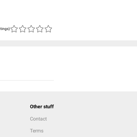
atings)
Other stuff
Contact
Terms