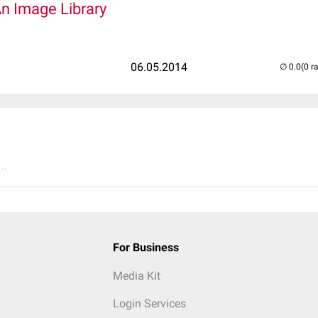
An Image Library
06.05.2014
(0 r
..
For Business
Media Kit
Login Services