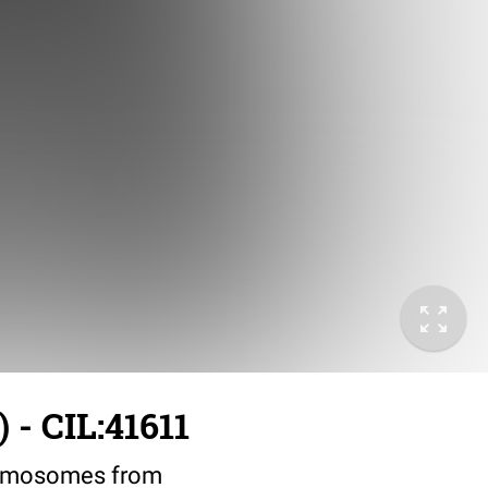
 - CIL:41611
romosomes from