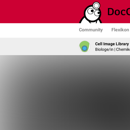
Community
Flexikon
Cell Image Library
Biologe/in | Chemik