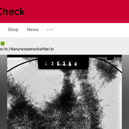
Shop
News
er/in | Naturwissenschaftler/in