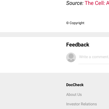
Source:
The Cell: 
© Copyright
Feedback
Write a comment.
DocCheck
About Us
Investor Relations