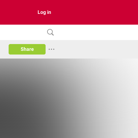
Log in
Share