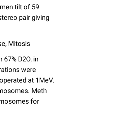
en tilt of 59
tereo pair giving
e, Mitosis
h 67% D2O, in
rations were
 operated at 1MeV.
romosomes. Meth
romosomes for