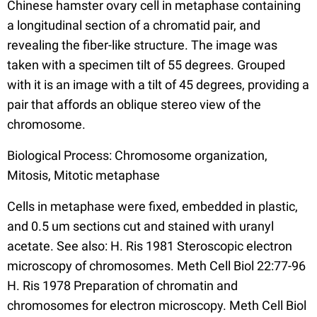
Chinese hamster ovary cell in metaphase containing
a longitudinal section of a chromatid pair, and
revealing the fiber-like structure. The image was
taken with a specimen tilt of 55 degrees. Grouped
with it is an image with a tilt of 45 degrees, providing a
pair that affords an oblique stereo view of the
chromosome.
Biological Process: Chromosome organization,
Mitosis, Mitotic metaphase
Cells in metaphase were fixed, embedded in plastic,
and 0.5 um sections cut and stained with uranyl
acetate. See also: H. Ris 1981 Steroscopic electron
microscopy of chromosomes. Meth Cell Biol 22:77-96
H. Ris 1978 Preparation of chromatin and
chromosomes for electron microscopy. Meth Cell Biol