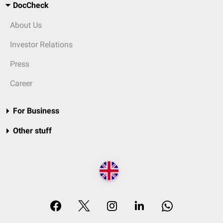
DocCheck
About Us
Investor Relations
Press
Career
For Business
Other stuff