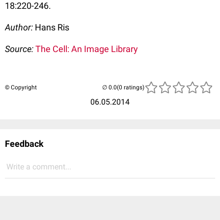
18:220-246.
Author:
Hans Ris
Source:
The Cell: An Image Library
© Copyright
(0 ratings)
06.05.2014
Feedback
Write a comment...