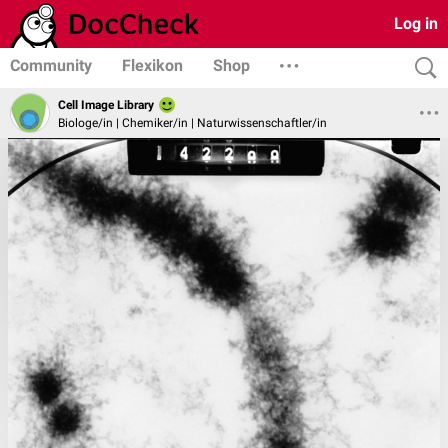
Log in
Community
Flexikon
Shop
Cell Image Library
Biologe/in | Chemiker/in | Naturwissenschaftler/in