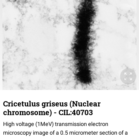
Cricetulus griseus (Nuclear
chromosome) - CIL:40703
High voltage (1MeV) transmission electron
microscopy image of a 0.5 micrometer section of a