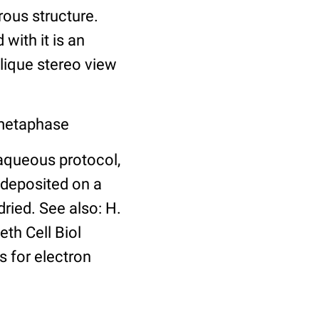
ous structure.
with it is an
blique stereo view
 metaphase
aqueous protocol,
 deposited on a
dried. See also: H.
th Cell Biol
 for electron