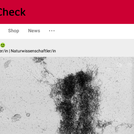
Shop
News
er/in | Naturwissenschaftler/in