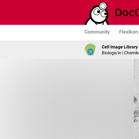
Community
Flexikon
Cell Image Library
Biologe/in | Chemik