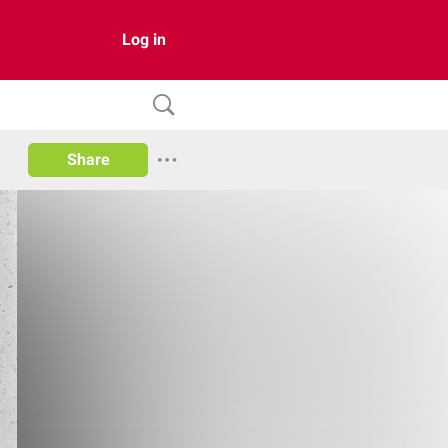
Log in
Share