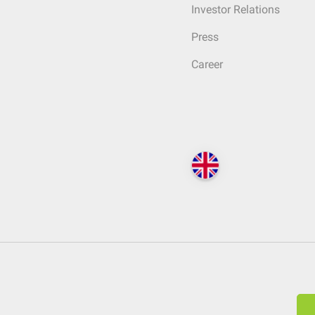
Investor Relations
Press
Career