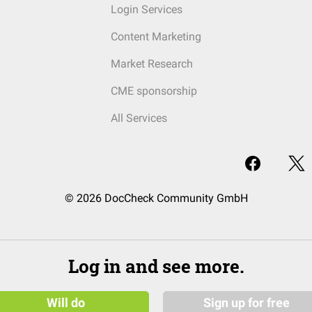
Login Services
Content Marketing
Market Research
CME sponsorship
All Services
© 2026 DocCheck Community GmbH
Log in and see more.
Will do
Sign up for free