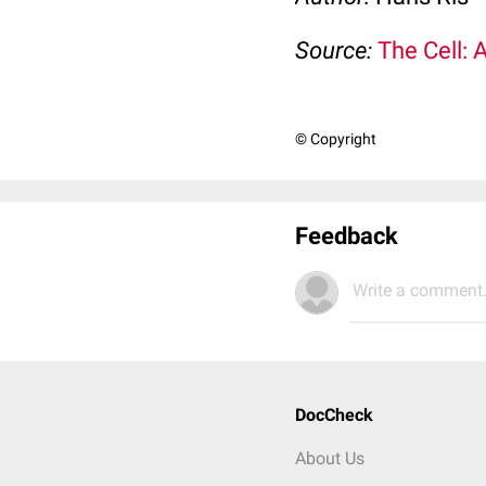
Source:
The Cell: 
© Copyright
Feedback
Write a comment.
DocCheck
About Us