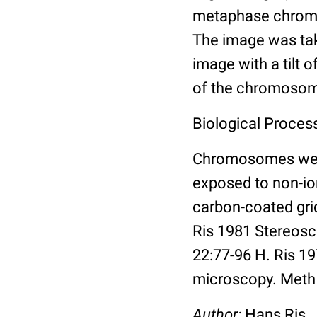
metaphase chromat
The image was take
image with a tilt 
of the chromoso
Biological Proces
Chromosomes were
exposed to non-ion
carbon-coated grid,
Ris 1981 Stereosc
22:77-96 H. Ris 1
microscopy. Meth 
Author:
Hans Ris