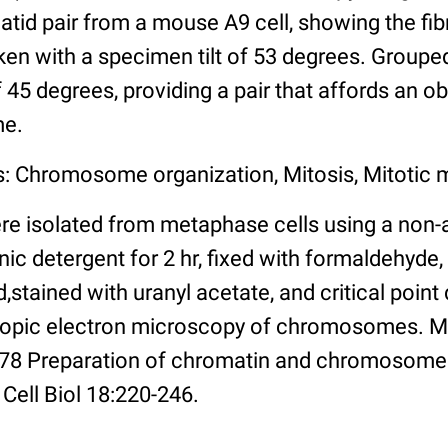
id pair from a mouse A9 cell, showing the fibr
n with a specimen tilt of 53 degrees. Grouped 
of 45 degrees, providing a pair that affords an o
me.
s: Chromosome organization, Mitosis, Mitotic
 isolated from metaphase cells using a non-
ic detergent for 2 hr, fixed with formaldehyde,
stained with uranyl acetate, and critical point 
opic electron microscopy of chromosomes. Me
978 Preparation of chromatin and chromosomes
Cell Biol 18:220-246.