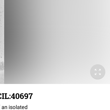
IL:40697
 an isolated