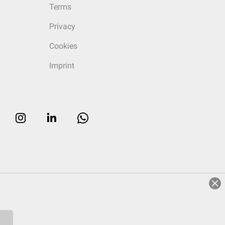
Terms
Privacy
Cookies
Imprint