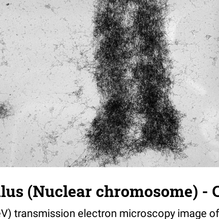
us (Nuclear chromosome) - C
V) transmission electron microscopy image of