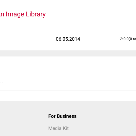
An Image Library
06.05.2014
(0 r
..
For Business
Media Kit