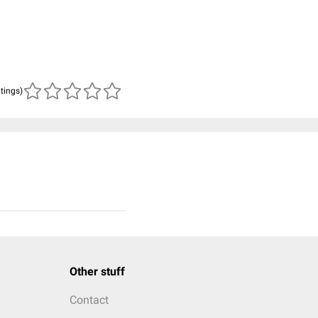
atings)
Other stuff
Contact