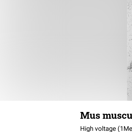
Mus muscul
High voltage (1Me