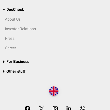
DocCheck
About Us
Investor Relations
Press
Career
For Business
Other stuff