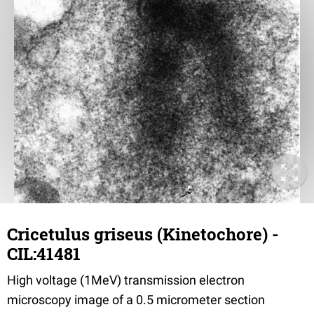
Cricetulus griseus (Kinetochore) -
CIL:41481
High voltage (1MeV) transmission electron
microscopy image of a 0.5 micrometer section