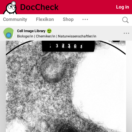
Log in
Community
Flexikon
Shop
Cell Image Library
Biologe/in | Chemiker/in | Naturwissenschaftler/in