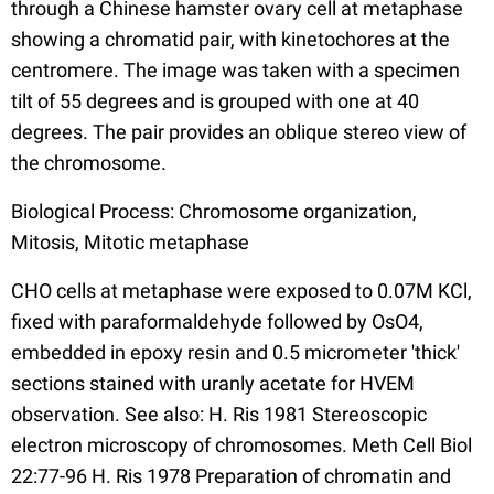
through a Chinese hamster ovary cell at metaphase
showing a chromatid pair, with kinetochores at the
centromere. The image was taken with a specimen
tilt of 55 degrees and is grouped with one at 40
degrees. The pair provides an oblique stereo view of
the chromosome.
Biological Process: Chromosome organization,
Mitosis, Mitotic metaphase
CHO cells at metaphase were exposed to 0.07M KCl,
fixed with paraformaldehyde followed by OsO4,
embedded in epoxy resin and 0.5 micrometer 'thick'
sections stained with uranly acetate for HVEM
observation. See also: H. Ris 1981 Stereoscopic
electron microscopy of chromosomes. Meth Cell Biol
22:77-96 H. Ris 1978 Preparation of chromatin and