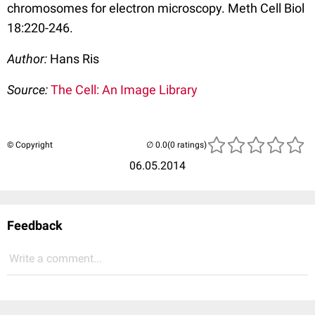
chromosomes for electron microscopy. Meth Cell Biol
18:220-246.
Author:
Hans Ris
Source:
The Cell: An Image Library
© Copyright
(0 ratings)
06.05.2014
Feedback
Write a comment...