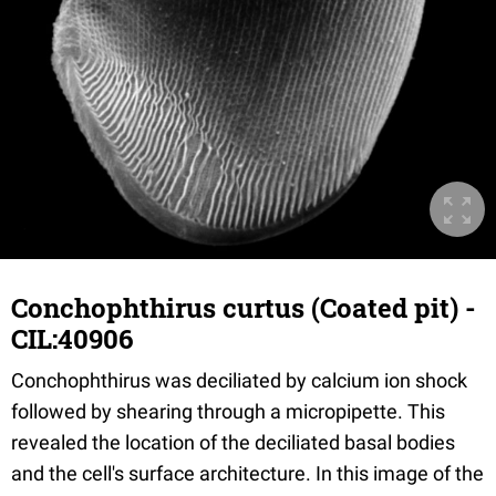
Conchophthirus curtus (Coated pit) -
CIL:40906
Conchophthirus was deciliated by calcium ion shock
followed by shearing through a micropipette. This
revealed the location of the deciliated basal bodies
and the cell's surface architecture. In this image of the