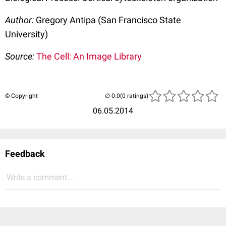
Author:
Gregory Antipa (San Francisco State
University)
Source:
The Cell: An Image Library
© Copyright
(0 ratings)
06.05.2014
Feedback
Write a comment...