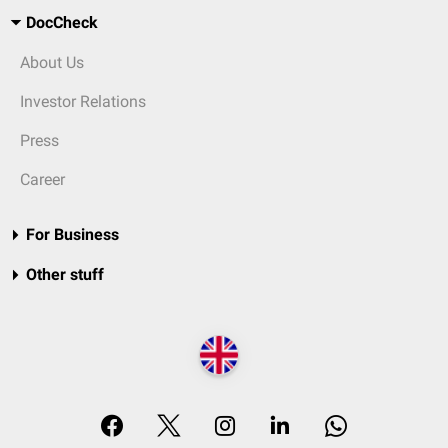
DocCheck
About Us
Investor Relations
Press
Career
For Business
Other stuff