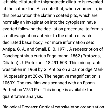
left side ciliaturethe thigmotactic ciliature is revealed
at the suture line. Also note that, when zoomed in, in
this preparation the clathrin coated pits, which are
normally an invagination into the cytoplasm have
everted following the deciliation procedure, to form a
small evagination anterior to the stubb of each
deciliated basal body. For more information see:
Antipa, G. A. and Small, E. B. 1971. A redescription of
Conchophthirus curtus Engelmann, 1862 (Protozoa,
Ciliatea). J. Protozool. 18:491-503. This micrograph
was taken in 1968 by G. Antipa on a Cambridge Mark
IIA operating at 20kV. The negative magnification is
1060X. The raw film was scanned with an Epson
Perfection V750 Pro. This image is available for
quantitative analysis.
Biological Process: Cortical cytoskeleton organization