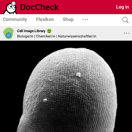
Log in
Community
Flexikon
Shop
Cell Image Library
Biologe/in | Chemiker/in | Naturwissenschaftler/in