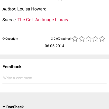
Author:
Louisa Howard
Source:
The Cell: An Image Library
© Copyright
(0 ratings)
06.05.2014
Feedback
Write a comment...
DocCheck