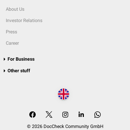
About Us
Investor Relations
Press
Career
For Business
Other stuff
© 2026 DocCheck Community GmbH