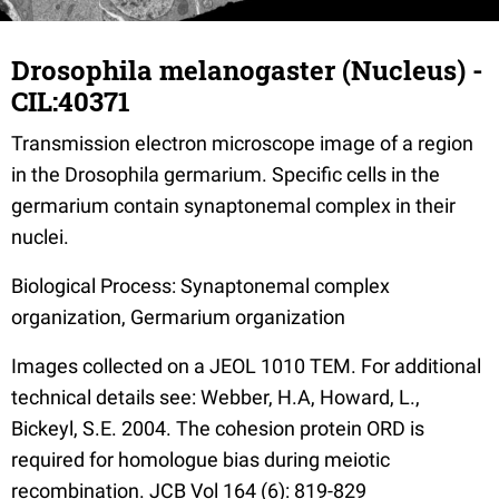
Drosophila melanogaster (Nucleus) -
CIL:40371
Transmission electron microscope image of a region
in the Drosophila germarium. Specific cells in the
germarium contain synaptonemal complex in their
nuclei.
Biological Process: Synaptonemal complex
organization, Germarium organization
Images collected on a JEOL 1010 TEM. For additional
technical details see: Webber, H.A, Howard, L.,
Bickeyl, S.E. 2004. The cohesion protein ORD is
required for homologue bias during meiotic
recombination. JCB Vol 164 (6): 819-829