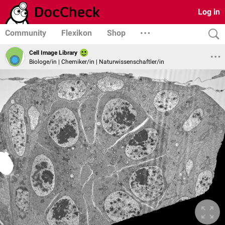
Log in
Community
Flexikon
Shop
Cell Image Library
Biologe/in | Chemiker/in | Naturwissenschaftler/in