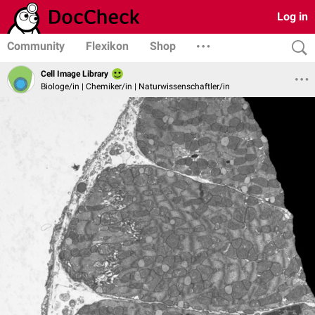
Log in
Community
Flexikon
Shop
Cell Image Library
Biologe/in | Chemiker/in | Naturwissenschaftler/in