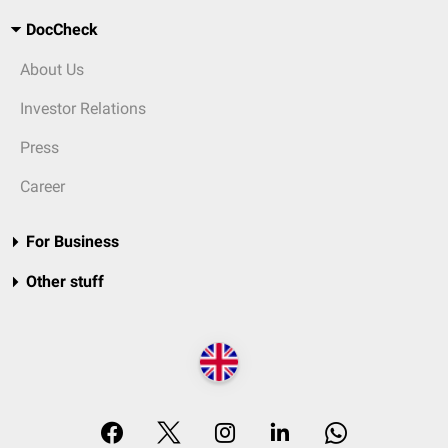
DocCheck
About Us
Investor Relations
Press
Career
For Business
Other stuff