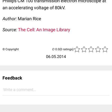
Phillips CM 100 transmission electron microscope at
an accelerating voltage of 80kV.
Author:
Marian Rice
Source:
The Cell: An Image Library
© Copyright
(0 ratings)
06.05.2014
Feedback
Write a comment...