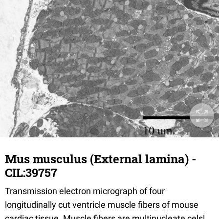
Mus musculus (External lamina) -
CIL:39757
Transmission electron micrograph of four
longitudinally cut ventricle muscle fibers of mouse
cardiac tissue. Muscle fibers are multinucleate celsl