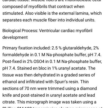
composed of myofibrils that contract when
stimulated. Also visible is the external lamina, which
separates each muscle fiber into individual units.
Biological Process: Ventricular cardiac myofibril
development
Primary fixation included: 2.5 % glutaraldehyde, 2%
formaldehyde in 0.1 M Na-phosphate buffer, pH 7.4.
Post-fixed in 2% OSO4 in 0.1 M Na-phosphate buffer,
pH 7.4. Stained en bloc in 1% uranyl acetate. The
tissue was then dehydrated in a graded series of
ethanol and infiltrated with Spurr’s resin. Thin
sections of 70 nm were trimmed using a diamond
knife and post-stained in uranyl acetate and lead
citrate. This micrograph image was taken using a