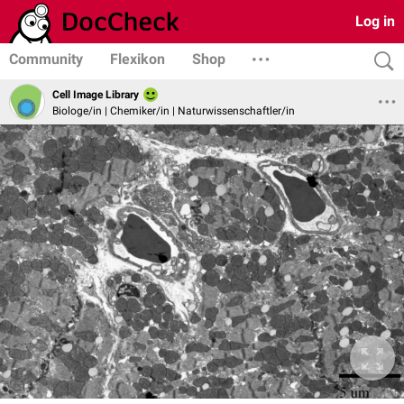
Log in
Community
Flexikon
Shop
Cell Image Library
Biologe/in | Chemiker/in | Naturwissenschaftler/in