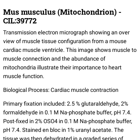
Mus musculus (Mitochondrion) -
CIL:39772
Transmission electron micrograph showing an over
view of muscle tissue configuration from a mouse
cardiac muscle ventricle. This image shows muscle to
muscle connection and the abundance of
mitochondria illustrate their importance to heart
muscle function.
Biological Process: Cardiac muscle contraction
Primary fixation included: 2.5 % glutaraldehyde, 2%
formaldehyde in 0.1 M Na-phosphate buffer, pH 7.4.
Post-fixed in 2% OSO4 in 0.1 M Na-phosphate buffer,
pH 7.4. Stained en bloc in 1% uranyl acetate. The
tissue was then dehydrated in a graded series of