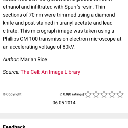
ethanol and infiltrated with Spurr’s resin. Thin
sections of 70 nm were trimmed using a diamond
knife and post-stained in uranyl acetate and lead
citrate. This micrograph image was taken using a
Phillips CM 100 transmission electron microscope at
an accelerating voltage of 80kV.
Author:
Marian Rice
Source:
The Cell: An Image Library
© Copyright
(0 ratings)
06.05.2014
Feedback