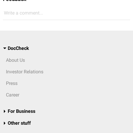
Write a comment...
DocCheck
About Us
Investor Relations
Press
Career
For Business
Other stuff