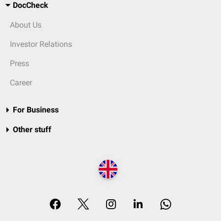
DocCheck
About Us
Investor Relations
Press
Career
For Business
Other stuff