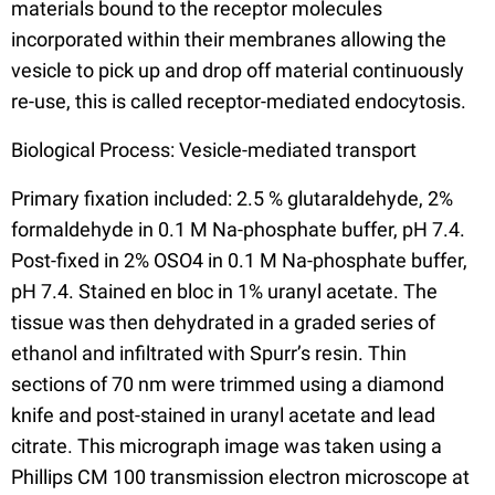
materials bound to the receptor molecules
incorporated within their membranes allowing the
vesicle to pick up and drop off material continuously
re-use, this is called receptor-mediated endocytosis.
Biological Process: Vesicle-mediated transport
Primary fixation included: 2.5 % glutaraldehyde, 2%
formaldehyde in 0.1 M Na-phosphate buffer, pH 7.4.
Post-fixed in 2% OSO4 in 0.1 M Na-phosphate buffer,
pH 7.4. Stained en bloc in 1% uranyl acetate. The
tissue was then dehydrated in a graded series of
ethanol and infiltrated with Spurr’s resin. Thin
sections of 70 nm were trimmed using a diamond
knife and post-stained in uranyl acetate and lead
citrate. This micrograph image was taken using a
Phillips CM 100 transmission electron microscope at