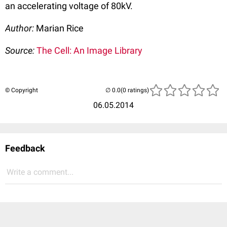
an accelerating voltage of 80kV.
Author:
Marian Rice
Source:
The Cell: An Image Library
© Copyright
(0 ratings)
06.05.2014
Feedback
Write a comment...