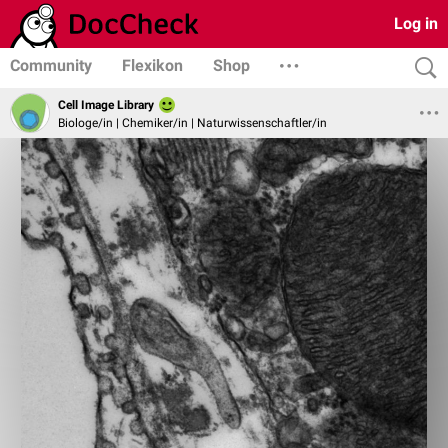
Log in
Community
Flexikon
Shop
Cell Image Library
Biologe/in | Chemiker/in | Naturwissenschaftler/in