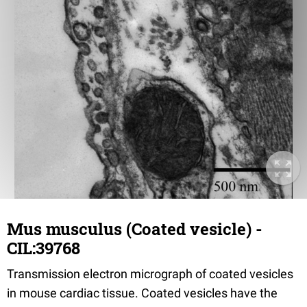
Mus musculus (Coated vesicle) -
CIL:39768
Transmission electron micrograph of coated vesicles
in mouse cardiac tissue. Coated vesicles have the