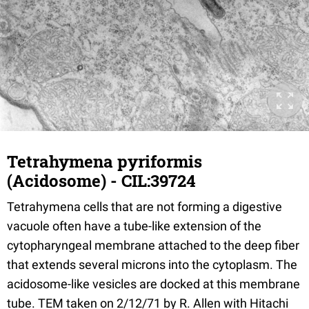
Tetrahymena pyriformis
(Acidosome) - CIL:39724
Tetrahymena cells that are not forming a digestive
vacuole often have a tube-like extension of the
cytopharyngeal membrane attached to the deep fiber
that extends several microns into the cytoplasm. The
acidosome-like vesicles are docked at this membrane
tube. TEM taken on 2/12/71 by R. Allen with Hitachi