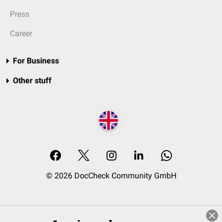
Press
Career
For Business
Other stuff
© 2026 DocCheck Community GmbH