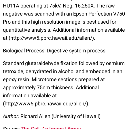
HU11A operating at 75kV. Neg. 16,250X. The raw
negative was scanned with an Epson Perfection V750
Pro and this high resolution image is best used for
quantitative analysis. Additional information available
at (http://www5.pbrc.hawaii.edu/allen/).
Biological Process: Digestive system process
Standard glutaraldehyde fixation followed by osmium
tetroxide, dehydrated in alcohol and embedded in an
epoxy resin. Microtome sections prepared at
approximately 75nm thickness. Additional
information available at
(http://www5.pbrc.hawaii.edu/allen/).
Author:
Richard Allen (University of Hawaii)
Source:
The Cell: An Image Library