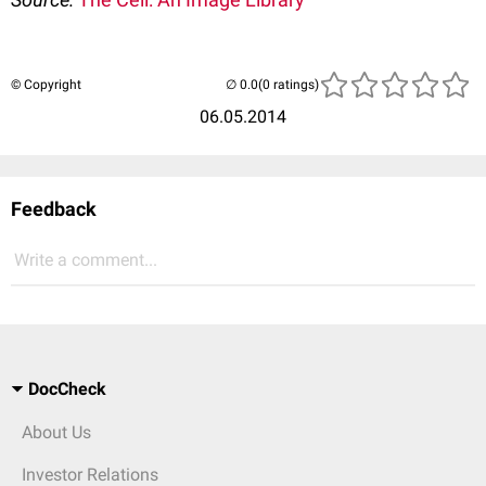
© Copyright
(0 ratings)
06.05.2014
Feedback
Write a comment...
DocCheck
About Us
Investor Relations