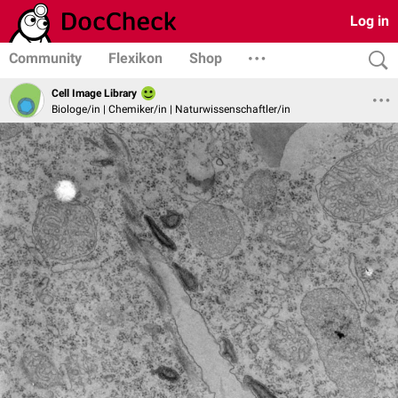
Log in
Community
Flexikon
Shop
Cell Image Library
Biologe/in | Chemiker/in | Naturwissenschaftler/in