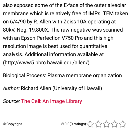
also exposed some of the E-face of the outer alveolar
membrane which is relatively free of IMPs. TEM taken
on 6/4/90 by R. Allen with Zeiss 10A operating at
80kV. Neg. 19,800X. The raw negative was scanned
with an Epson Perfection V750 Pro and this high
resolution image is best used for quantitative
analysis. Additional information available at
(http://www5.pbrc.hawaii.edu/allen/).
Biological Process: Plasma membrane organization
Author:
Richard Allen (University of Hawaii)
Source:
The Cell: An Image Library
© Copyright
(0 ratings)