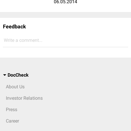
06.05.2014
Feedback
Write a comment...
DocCheck
About Us
Investor Relations
Press
Career