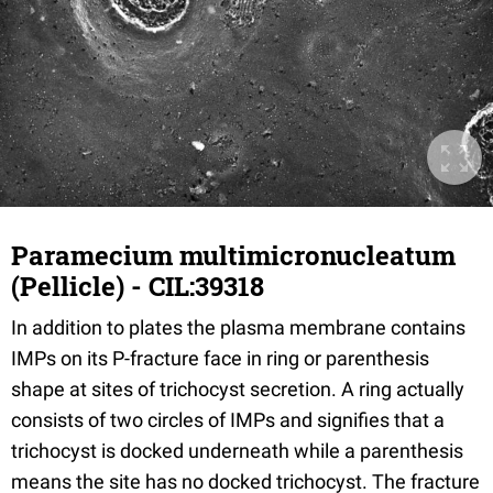
Paramecium multimicronucleatum
(Pellicle) - CIL:39318
In addition to plates the plasma membrane contains
IMPs on its P-fracture face in ring or parenthesis
shape at sites of trichocyst secretion. A ring actually
consists of two circles of IMPs and signifies that a
trichocyst is docked underneath while a parenthesis
means the site has no docked trichocyst. The fracture