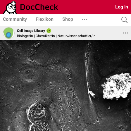
Log in
Community
Flexikon
Shop
Cell Image Library
Biologe/in | Chemiker/in | Naturwissenschaftler/in