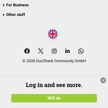
For Business
Other stuff
© 2026 DocCheck Community GmbH
Log in and see more.
Will do