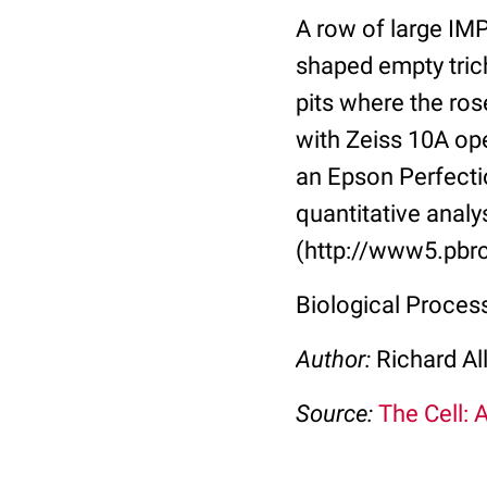
A row of large IMP
shaped empty tric
pits where the ro
with Zeiss 10A op
an Epson Perfectio
quantitative analy
(http://www5.pbrc
Biological Proce
Author:
Richard Al
Source:
The Cell: 