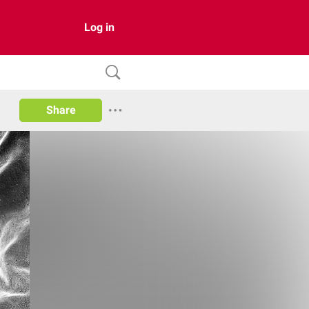
Log in
Share