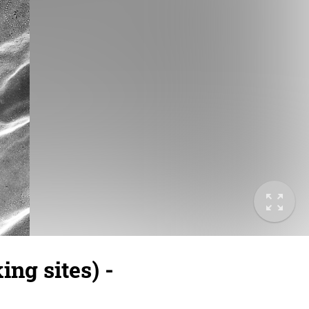
ng sites) -