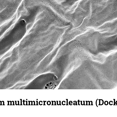
 multimicronucleatum (Docki