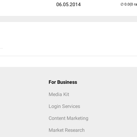
06.05.2014
(0 r
..
For Business
Media Kit
Login Services
Content Marketing
Market Research