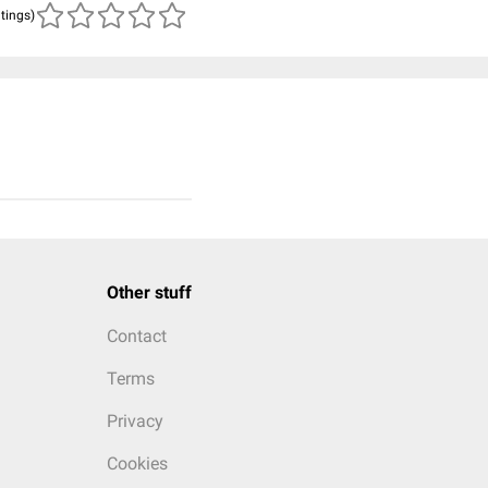
atings)
Other stuff
Contact
Terms
Privacy
Cookies