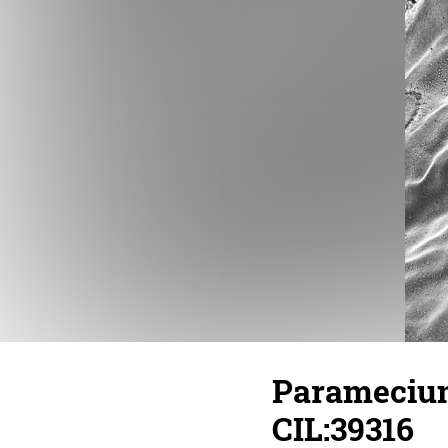
Paramecium
CIL:39316