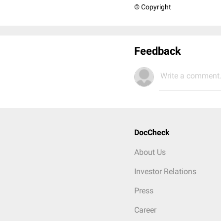
© Copyright
Feedback
Write a comment.
DocCheck
About Us
Investor Relations
Press
Career