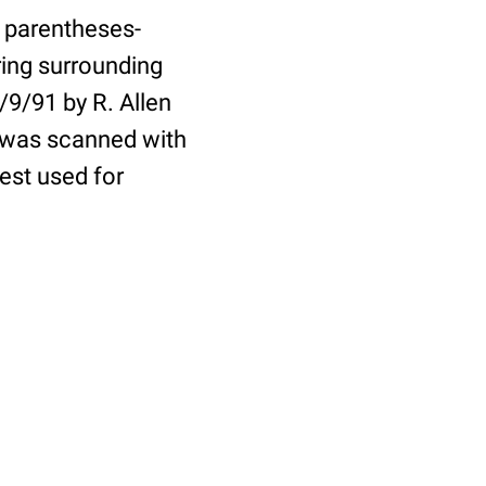
o parentheses-
ring surrounding
9/91 by R. Allen
e was scanned with
est used for