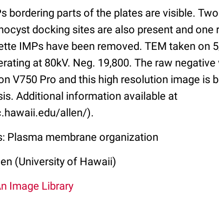
s bordering parts of the plates are visible. Tw
hocyst docking sites are also present and one 
sette IMPs have been removed. TEM taken on 5/
erating at 80kV. Neg. 19,800. The raw negativ
n V750 Pro and this high resolution image is b
sis. Additional information available at
.hawaii.edu/allen/).
ss: Plasma membrane organization
len (University of Hawaii)
An Image Library