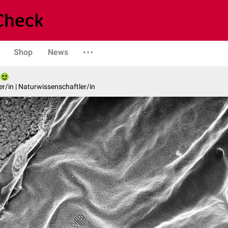
Shop
News
er/in | Naturwissenschaftler/in