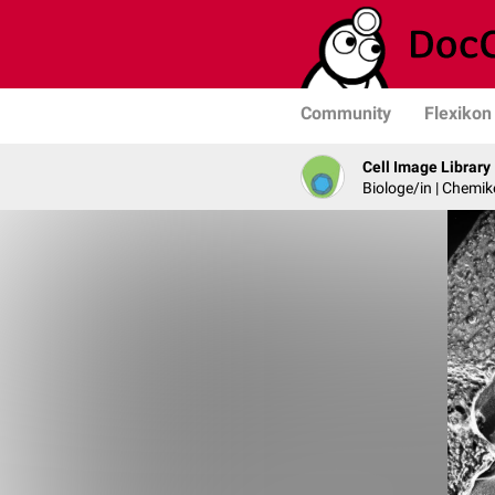
Community
Flexikon
Cell Image Library
Biologe/in | Chemik