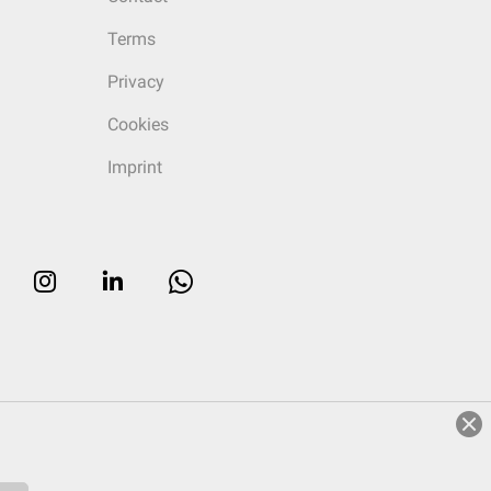
Terms
Privacy
Cookies
Imprint