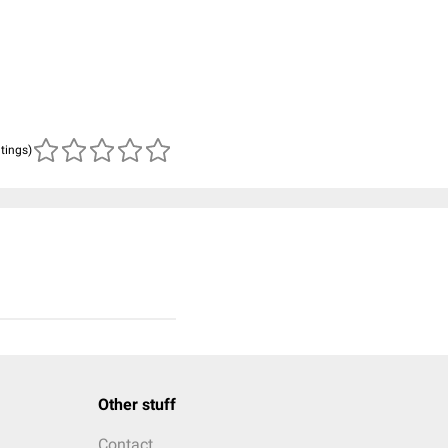
atings)
Other stuff
Contact