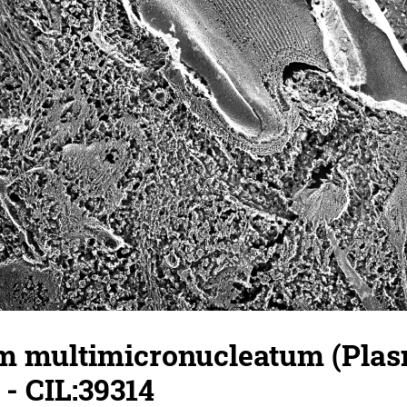
 multimicronucleatum (Pla
- CIL:39314