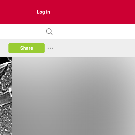
Log in
Share