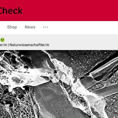
Shop
News
er/in | Naturwissenschaftler/in