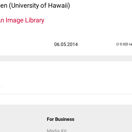
len (University of Hawaii)
An Image Library
06.05.2014
(0 r
..
For Business
Media Kit