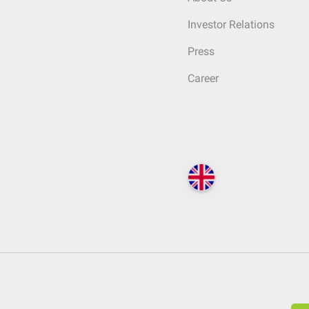
Investor Relations
Press
Career