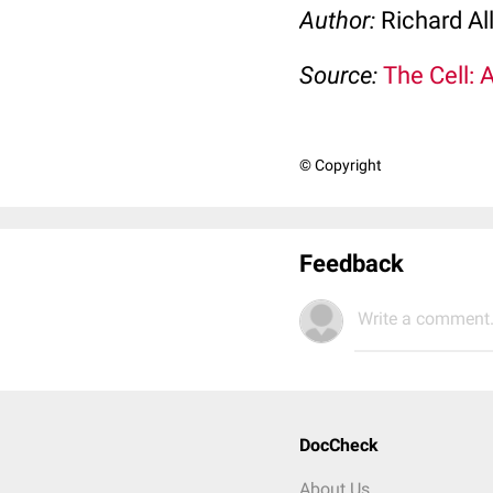
Author:
Richard Al
Source:
The Cell: 
© Copyright
Feedback
Write a comment.
DocCheck
About Us