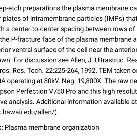
eep-etch preparations the plasma membrane ca
 plates of intramembrane particles (IMPs) that
ith a center-to-center spacing between rows o
 the P-fracture face of the plasma membrane 
ior ventral surface of the cell near the anterior
own. For discussion see Allen, J. Ultrastruc. Re
ros. Res. Tech. 22:225-264, 1992. TEM taken o
10A operating at 80kV. Neg. 19,800X. The raw n
pson Perfection V750 Pro and this high resolut
ive analysis. Additional information available at
.hawaii.edu/allen/).
ss: Plasma membrane organization