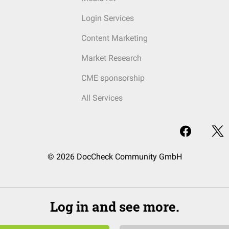
Login Services
Content Marketing
Market Research
CME sponsorship
All Services
© 2026 DocCheck Community GmbH
Log in and see more.