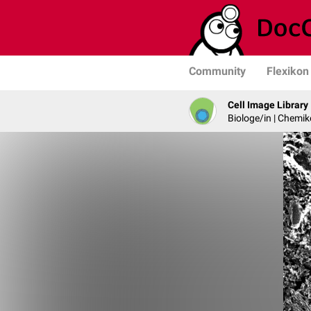
Community
Flexikon
Cell Image Library
Biologe/in | Chemik