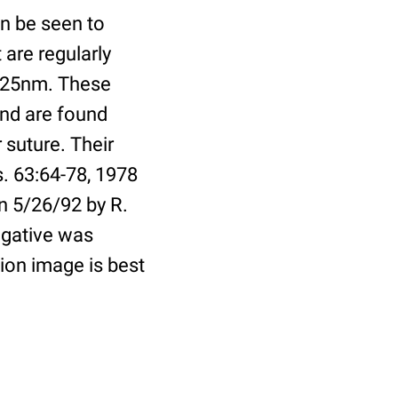
n be seen to
 are regularly
f 25nm. These
and are found
 suture. Their
s. 63:64-78, 1978
n 5/26/92 by R.
egative was
ion image is best