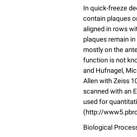
In quick-freeze d
contain plaques or
aligned in rows w
plaques remain in
mostly on the anter
function is not kn
and Hufnagel, Mic
Allen with Zeiss 
scanned with an E
used for quantitat
(http://www5.pbrc
Biological Proce