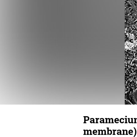
Paramecium
membrane) 