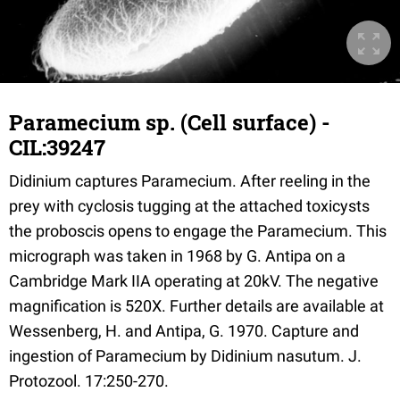
Paramecium sp. (Cell surface) -
CIL:39247
Didinium captures Paramecium. After reeling in the
prey with cyclosis tugging at the attached toxicysts
the proboscis opens to engage the Paramecium. This
micrograph was taken in 1968 by G. Antipa on a
Cambridge Mark IIA operating at 20kV. The negative
magnification is 520X. Further details are available at
Wessenberg, H. and Antipa, G. 1970. Capture and
ingestion of Paramecium by Didinium nasutum. J.
Protozool. 17:250-270.