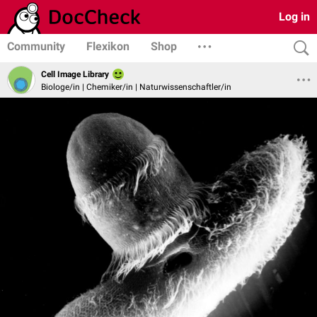
Log in
Community
Flexikon
Shop
Cell Image Library
Biologe/in | Chemiker/in | Naturwissenschaftler/in