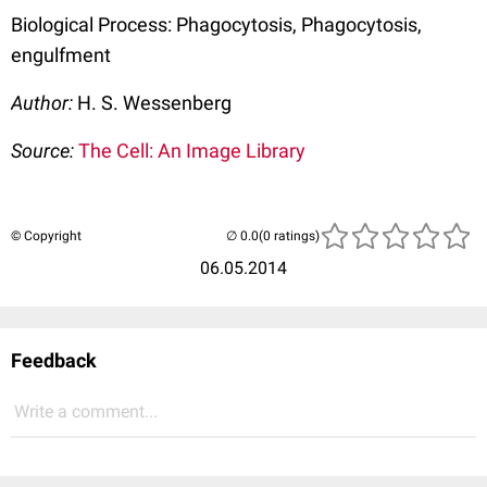
Biological Process: Phagocytosis, Phagocytosis,
engulfment
Author:
H. S. Wessenberg
Source:
The Cell: An Image Library
© Copyright
(0 ratings)
06.05.2014
Feedback
Write a comment...