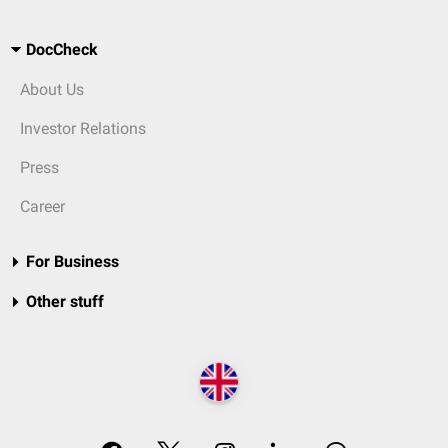
DocCheck
About Us
Investor Relations
Press
Career
For Business
Other stuff