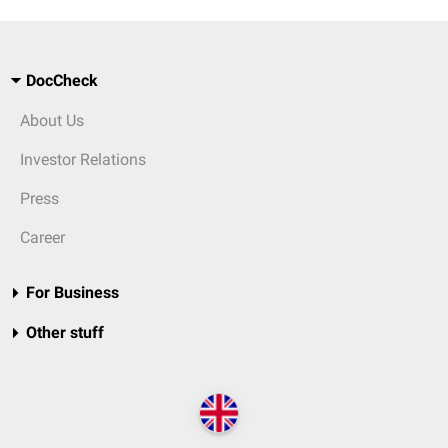
DocCheck
About Us
Investor Relations
Press
Career
For Business
Other stuff