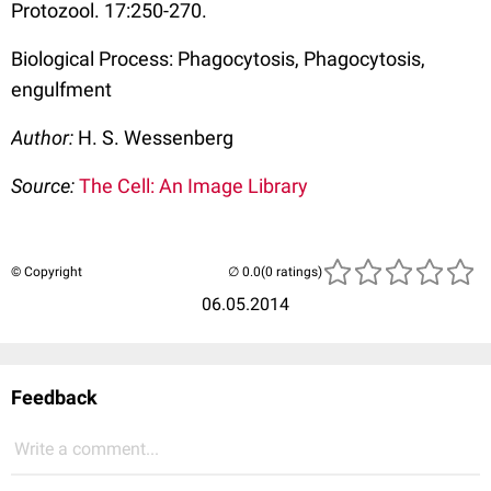
Protozool. 17:250-270.
Biological Process: Phagocytosis, Phagocytosis,
engulfment
Author:
H. S. Wessenberg
Source:
The Cell: An Image Library
© Copyright
(0 ratings)
06.05.2014
Feedback
Write a comment...