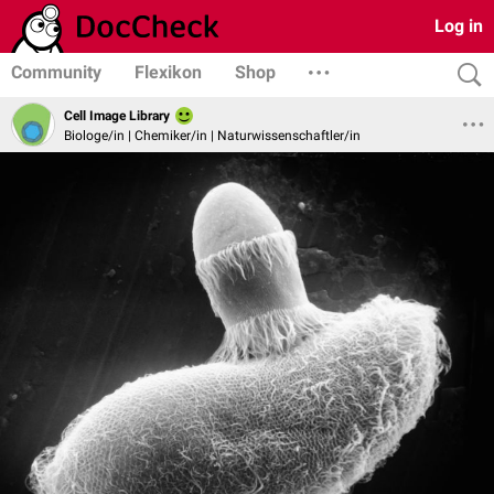
Log in
Community
Flexikon
Shop
Cell Image Library
Biologe/in | Chemiker/in | Naturwissenschaftler/in