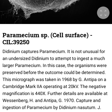
Paramecium sp. (Cell surface) -
CIL:39250
Didinium captures Paramecium. It is not unusual for
an undersized Didinium to attempt to ingest a much
larger Paramecium. In this case, the organisms were
preserved before the outcome could be determined.
This micrograph was taken in 1968 by G. Antipa on a
Cambridge Mark IIA operating at 20kV. The negative
magnification is 440X. Further details are available at
Wessenberg, H. and Antipa, G. 1970. Capture and
ingestion of Paramecium by Didinium nasutum. J.