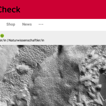
Shop
News
er/in | Naturwissenschaftler/in