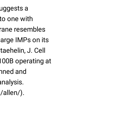
suggests a
to one with
brane resembles
arge IMPs on its
aehelin, J. Cell
100B operating at
anned and
analysis.
/allen/).