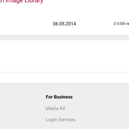
An Image Library
06.05.2014
(0 r
..
For Business
Media Kit
Login Services