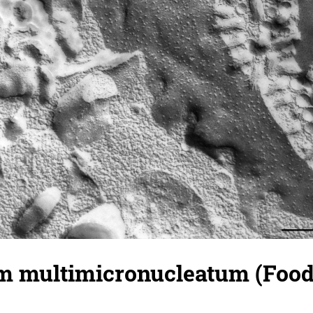
 multimicronucleatum (Food 