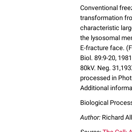
Conventional free
transformation fr
characteristic lar
the lysosomal mem
E-fracture face. (
Biol. 89:9-20, 198
80kV. Neg. 31,193
processed in Photo
Additional informa
Biological Proces
Author:
Richard Al