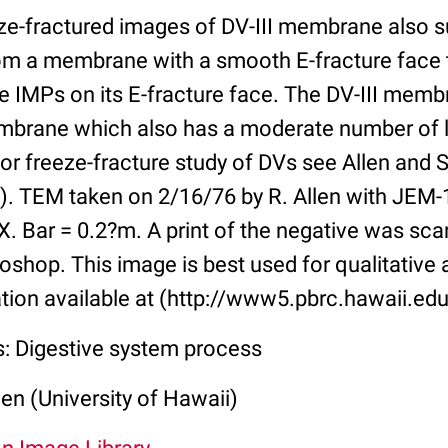
ze-fractured images of DV-III membrane also 
om a membrane with a smooth E-fracture face 
ge IMPs on its E-fracture face. The DV-III mem
brane which also has a moderate number of l
For freeze-fracture study of DVs see Allen and St
1). TEM taken on 2/16/76 by R. Allen with JEM-
X. Bar = 0.2?m. A print of the negative was sc
shop. This image is best used for qualitative 
tion available at (http://www5.pbrc.hawaii.edu
s: Digestive system process
len (University of Hawaii)