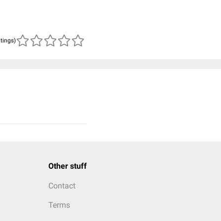
atings)
Other stuff
Contact
Terms