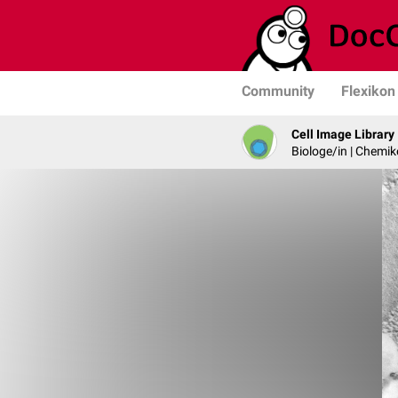
Community
Flexikon
Cell Image Library
Biologe/in | Chemik