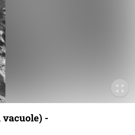
vacuole) -