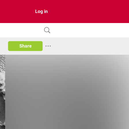
Log in
Share