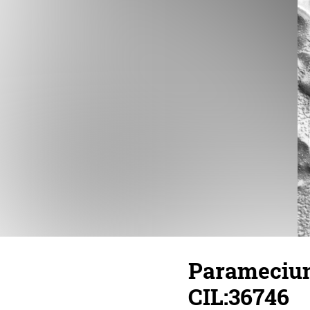
Paramecium
CIL:36746