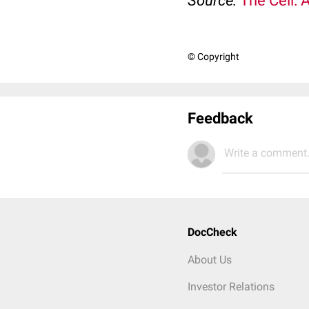
Source:
The Cell: 
© Copyright
Feedback
Write a comment.
DocCheck
About Us
Investor Relations