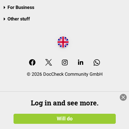
For Business
Other stuff
© 2026 DocCheck Community GmbH
Log in and see more.
Will do