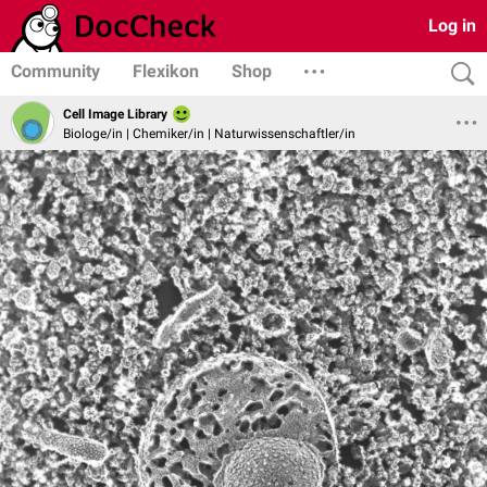
Log in
Community
Flexikon
Shop
Cell Image Library
Biologe/in | Chemiker/in | Naturwissenschaftler/in