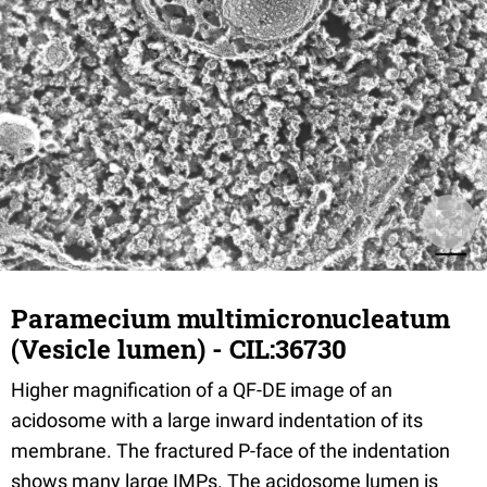
Paramecium multimicronucleatum
(Vesicle lumen) - CIL:36730
Higher magnification of a QF-DE image of an
acidosome with a large inward indentation of its
membrane. The fractured P-face of the indentation
shows many large IMPs. The acidosome lumen is