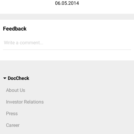
06.05.2014
Feedback
Write a comment...
DocCheck
About Us
Investor Relations
Press
Career