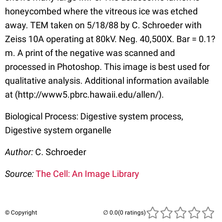
honeycombed where the vitreous ice was etched
away. TEM taken on 5/18/88 by C. Schroeder with
Zeiss 10A operating at 80kV. Neg. 40,500X. Bar = 0.1?
m. A print of the negative was scanned and
processed in Photoshop. This image is best used for
qualitative analysis. Additional information available
at (http://www5.pbrc.hawaii.edu/allen/).
Biological Process: Digestive system process,
Digestive system organelle
Author:
C. Schroeder
Source:
The Cell: An Image Library
© Copyright
(0 ratings)