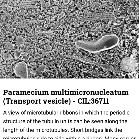
Paramecium multimicronucleatum
(Transport vesicle) - CIL:36711
A view of microtubular ribbons in which the periodic
structure of the tubulin units can be seen along the
length of the microtubules. Short bridges link the
microtubules side to side within a ribbon. Many carrier