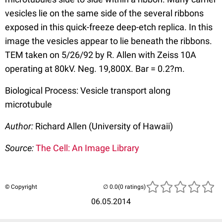
vesicles lie on the same side of the several ribbons
exposed in this quick-freeze deep-etch replica. In this
image the vesicles appear to lie beneath the ribbons.
TEM taken on 5/26/92 by R. Allen with Zeiss 10A
operating at 80kV. Neg. 19,800X. Bar = 0.2?m.
Biological Process: Vesicle transport along
microtubule
Author:
Richard Allen (University of Hawaii)
Source:
The Cell: An Image Library
© Copyright
(0 ratings)
06.05.2014