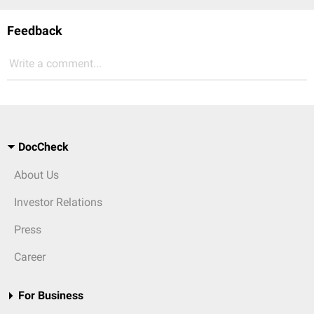
Feedback
Write a comment...
DocCheck
About Us
Investor Relations
Press
Career
For Business