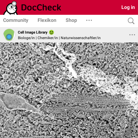
Log in
Community
Flexikon
Shop
Cell Image Library
Biologe/in | Chemiker/in | Naturwissenschaftler/in