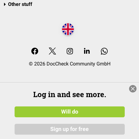
Other stuff
© 2026 DocCheck Community GmbH
Log in and see more.
Will do
Sign up for free