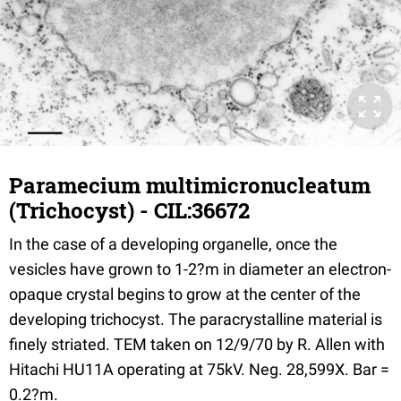
Paramecium multimicronucleatum
(Trichocyst) - CIL:36672
In the case of a developing organelle, once the
vesicles have grown to 1-2?m in diameter an electron-
opaque crystal begins to grow at the center of the
developing trichocyst. The paracrystalline material is
finely striated. TEM taken on 12/9/70 by R. Allen with
Hitachi HU11A operating at 75kV. Neg. 28,599X. Bar =
0.2?m.