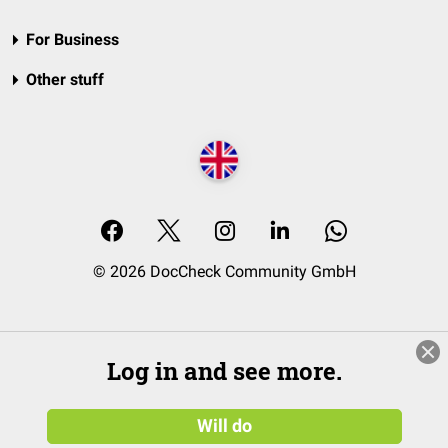
For Business
Other stuff
© 2026 DocCheck Community GmbH
Log in and see more.
Will do