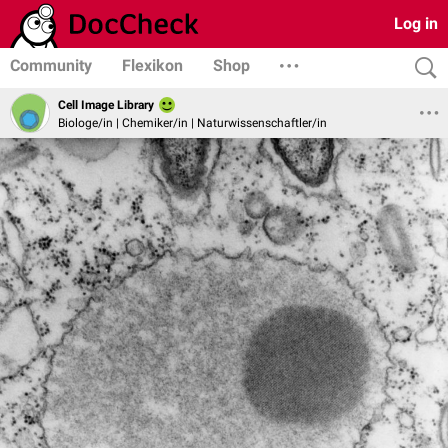
Log in
Community
Flexikon
Shop
Cell Image Library
Biologe/in | Chemiker/in | Naturwissenschaftler/in