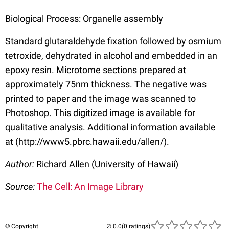
Biological Process: Organelle assembly
Standard glutaraldehyde fixation followed by osmium
tetroxide, dehydrated in alcohol and embedded in an
epoxy resin. Microtome sections prepared at
approximately 75nm thickness. The negative was
printed to paper and the image was scanned to
Photoshop. This digitized image is available for
qualitative analysis. Additional information available
at (http://www5.pbrc.hawaii.edu/allen/).
Author:
Richard Allen (University of Hawaii)
Source:
The Cell: An Image Library
© Copyright
(0 ratings)