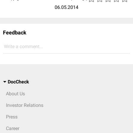
06.05.2014
Feedback
Write a comment...
DocCheck
About Us
Investor Relations
Press
Career