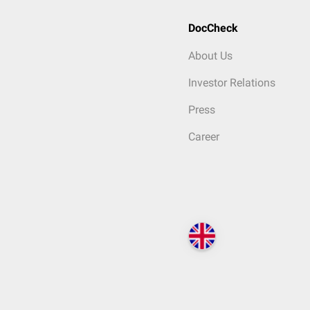
DocCheck
About Us
Investor Relations
Press
Career