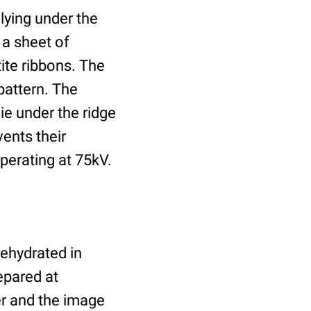
lying under the
 a sheet of
tite ribbons. The
pattern. The
ie under the ridge
vents their
perating at 75kV.
dehydrated in
epared at
er and the image