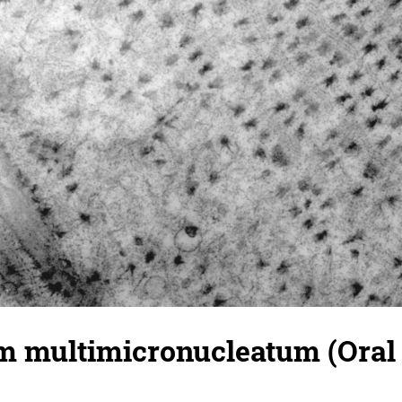
 multimicronucleatum (Oral 