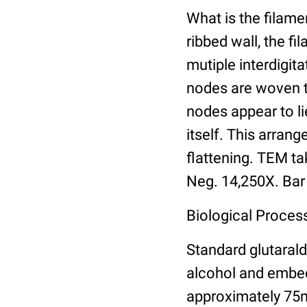
What is the filam
ribbed wall, the f
mutiple interdigit
nodes are woven to
nodes appear to li
itself. This arran
flattening. TEM ta
Neg. 14,250X. Bar
Biological Process
Standard glutarald
alcohol and embed
approximately 75n