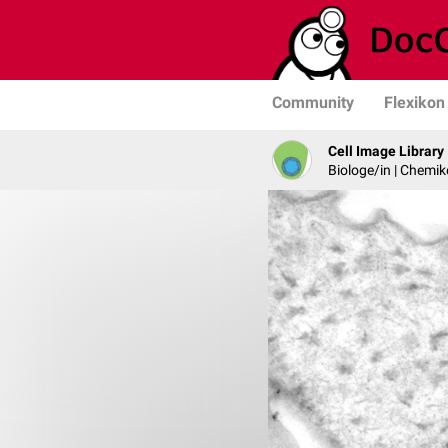
Community
Flexikon
Cell Image Library
Biologe/in | Chemik