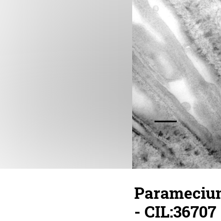
Paramecium
- CIL:36707