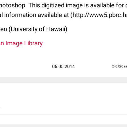
toshop. This digitized image is available for q
al information available at (http://www5.pbrc.h
len (University of Hawaii)
An Image Library
06.05.2014
(0 r
..