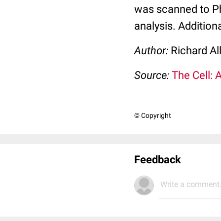
was scanned to Pho
analysis. Addition
Author:
Richard Al
Source:
The Cell: 
© Copyright
Feedback
Write a comment.