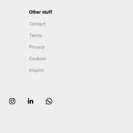
Other stuff
Contact
Terms
Privacy
Cookies
Imprint