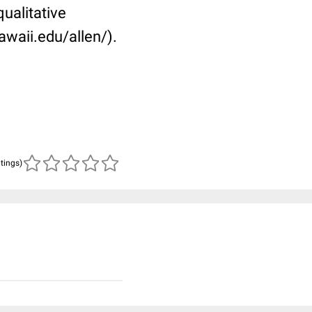
ualitative
awaii.edu/allen/).
atings)