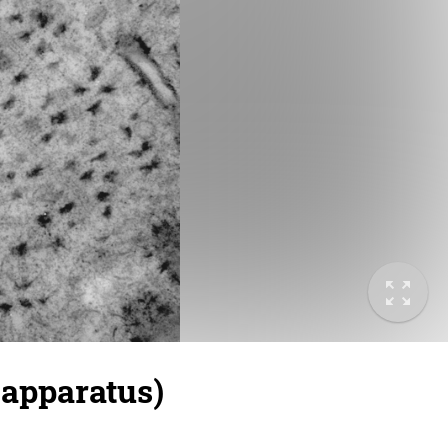
apparatus)