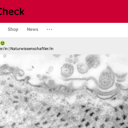
Shop
News
er/in | Naturwissenschaftler/in