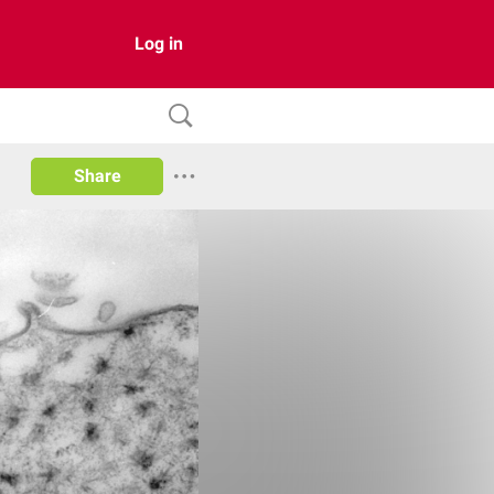
Log in
Share