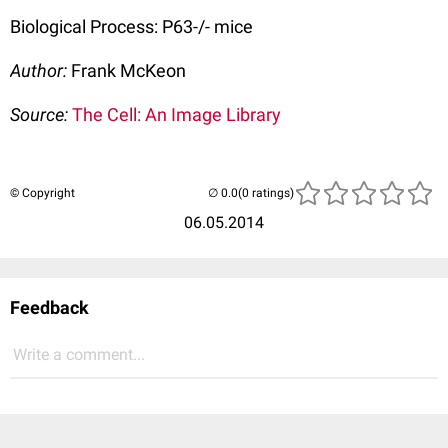
Biological Process: P63-/- mice
Author:
Frank McKeon
Source:
The Cell: An Image Library
© Copyright
(0 ratings)
06.05.2014
Feedback
Write a comment...