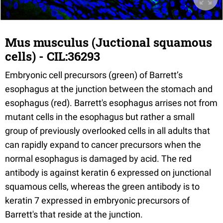
Mus musculus (Juctional squamous
cells) - CIL:36293
Embryonic cell precursors (green) of Barrett’s
esophagus at the junction between the stomach and
esophagus (red). Barrett's esophagus arrises not from
mutant cells in the esophagus but rather a small
group of previously overlooked cells in all adults that
can rapidly expand to cancer precursors when the
normal esophagus is damaged by acid. The red
antibody is against keratin 6 expressed on junctional
squamous cells, whereas the green antibody is to
keratin 7 expressed in embryonic precursors of
Barrett's that reside at the junction.