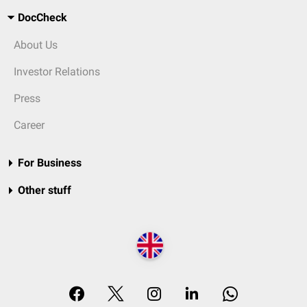
DocCheck
About Us
Investor Relations
Press
Career
For Business
Other stuff