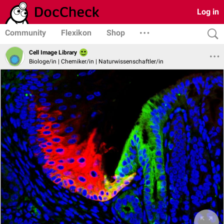
Log in
Community
Flexikon
Shop
Cell Image Library
Biologe/in | Chemiker/in | Naturwissenschaftler/in