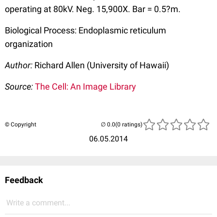
operating at 80kV. Neg. 15,900X. Bar = 0.5?m.
Biological Process: Endoplasmic reticulum
organization
Author:
Richard Allen (University of Hawaii)
Source:
The Cell: An Image Library
© Copyright
(0 ratings)
06.05.2014
Feedback
Write a comment...