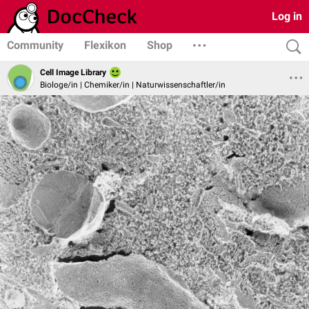
Log in
Community
Flexikon
Shop
Cell Image Library
Biologe/in | Chemiker/in | Naturwissenschaftler/in