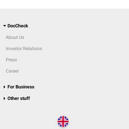
DocCheck
About Us
Investor Relations
Press
Career
For Business
Other stuff