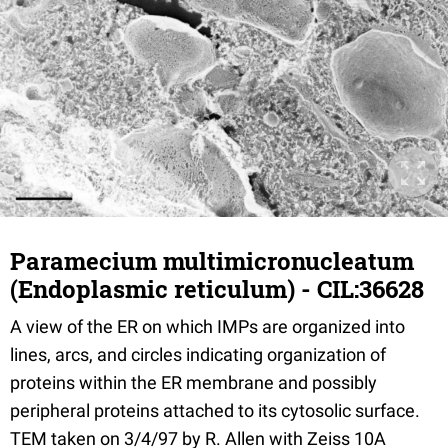
Paramecium multimicronucleatum
(Endoplasmic reticulum) - CIL:36628
A view of the ER on which IMPs are organized into
lines, arcs, and circles indicating organization of
proteins within the ER membrane and possibly
peripheral proteins attached to its cytosolic surface.
TEM taken on 3/4/97 by R. Allen with Zeiss 10A