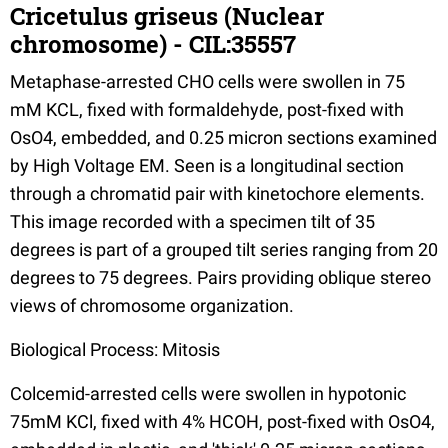
Cricetulus griseus (Nuclear
chromosome) - CIL:35557
Metaphase-arrested CHO cells were swollen in 75
mM KCL, fixed with formaldehyde, post-fixed with
OsO4, embedded, and 0.25 micron sections examined
by High Voltage EM. Seen is a longitudinal section
through a chromatid pair with kinetochore elements.
This image recorded with a specimen tilt of 35
degrees is part of a grouped tilt series ranging from 20
degrees to 75 degrees. Pairs providing oblique stereo
views of chromosome organization.
Biological Process: Mitosis
Colcemid-arrested cells were swollen in hypotonic
75mM KCl, fixed with 4% HCOH, post-fixed with OsO4,