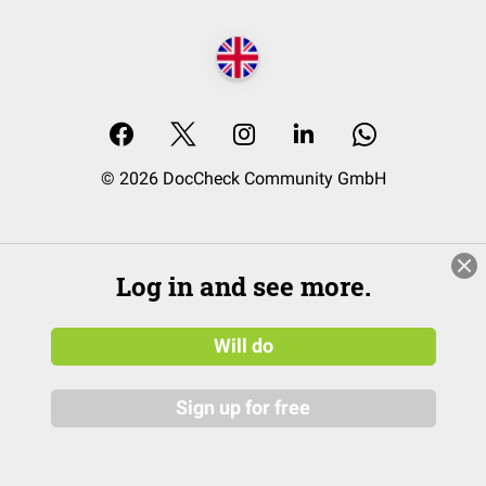
© 2026 DocCheck Community GmbH
Log in and see more.
Will do
Sign up for free