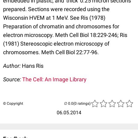
embedded in plastic, and 'thick' 0.25 micron sections
prepared. Sections were recorded using the
Wisconsin HVEM at 1 MeV. See Ris (1978)
Preparation of chromatin and chromosomes for
electron microscopy. Meth Cell Biol 18:229-246; Ris
(1981) Stereoscopic electron microscopy of
chromosomes. Meth Cell Biol 22:77-96.
Author:
Hans Ris
Source:
The Cell: An Image Library
© Copyright
(0 ratings)
06.05.2014