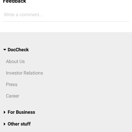
Feedback
Write a comment...
DocCheck
About Us
Investor Relations
Press
Career
For Business
Other stuff