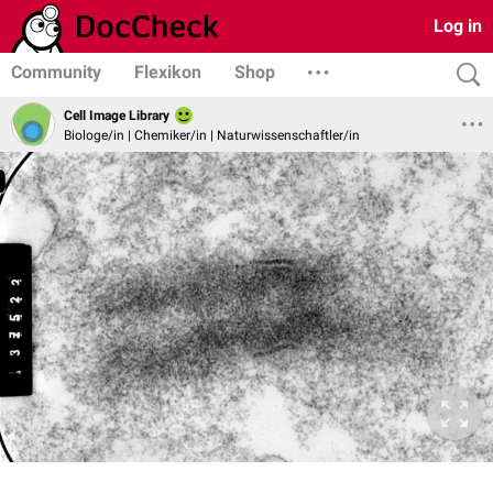
Log in
Community
Flexikon
Shop
Cell Image Library
Biologe/in | Chemiker/in | Naturwissenschaftler/in