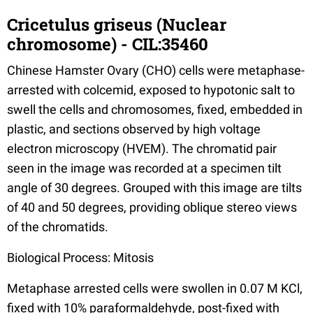
Cricetulus griseus (Nuclear
chromosome) - CIL:35460
Chinese Hamster Ovary (CHO) cells were metaphase-
arrested with colcemid, exposed to hypotonic salt to
swell the cells and chromosomes, fixed, embedded in
plastic, and sections observed by high voltage
electron microscopy (HVEM). The chromatid pair
seen in the image was recorded at a specimen tilt
angle of 30 degrees. Grouped with this image are tilts
of 40 and 50 degrees, providing oblique stereo views
of the chromatids.
Biological Process: Mitosis
Metaphase arrested cells were swollen in 0.07 M KCl,
fixed with 10% paraformaldehyde, post-fixed with