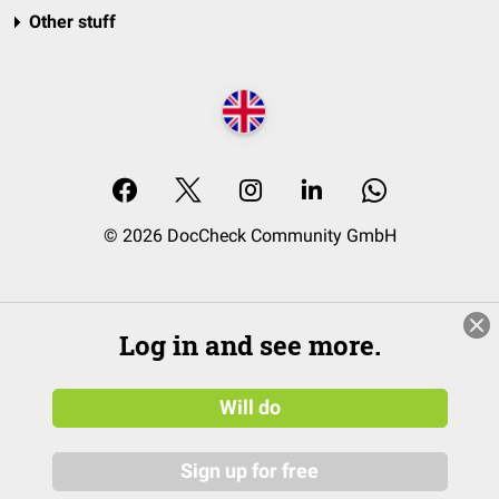
Other stuff
© 2026 DocCheck Community GmbH
Log in and see more.
Will do
Sign up for free