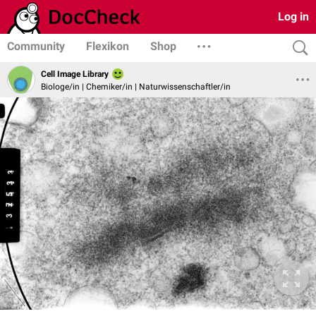
Log in
Community
Flexikon
Shop
Cell Image Library
Biologe/in | Chemiker/in | Naturwissenschaftler/in