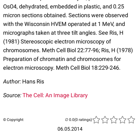
OsO4, dehydrated, embedded in plastic, and 0.25
micron sections obtained. Sections were observed
with the Wisconsin HVEM operated at 1 MeV, and
micrographs taken at three tilt angles. See Ris, H
(1981) Stereoscopic electron microscopy of
chromosomes. Meth Cell Biol 22:77-96; Ris, H (1978)
Preparation of chromatin and chromosomes for
electron microscopy. Meth Cell Biol 18:229-246.
Author:
Hans Ris
Source:
The Cell: An Image Library
© Copyright
(0 ratings)
06.05.2014