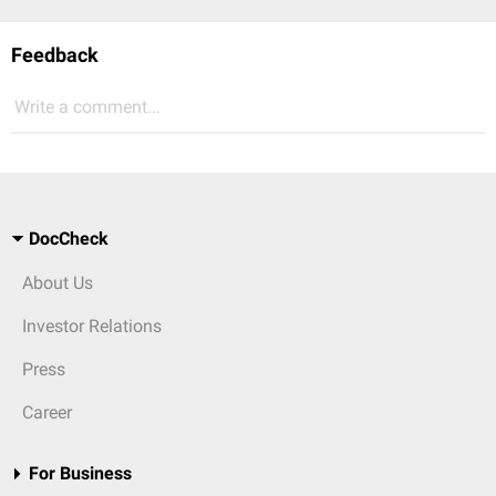
Feedback
Write a comment...
DocCheck
About Us
Investor Relations
Press
Career
For Business