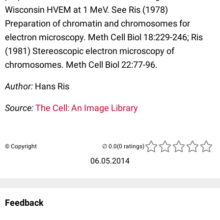
Wisconsin HVEM at 1 MeV. See Ris (1978)
Preparation of chromatin and chromosomes for
electron microscopy. Meth Cell Biol 18:229-246; Ris
(1981) Stereoscopic electron microscopy of
chromosomes. Meth Cell Biol 22:77-96.
Author:
Hans Ris
Source:
The Cell: An Image Library
© Copyright
(0 ratings)
06.05.2014
Feedback