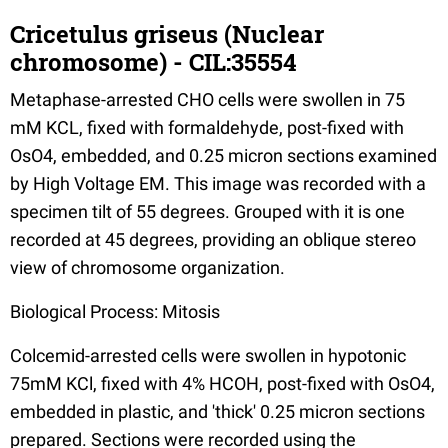
Cricetulus griseus (Nuclear
chromosome) - CIL:35554
Metaphase-arrested CHO cells were swollen in 75
mM KCL, fixed with formaldehyde, post-fixed with
OsO4, embedded, and 0.25 micron sections examined
by High Voltage EM. This image was recorded with a
specimen tilt of 55 degrees. Grouped with it is one
recorded at 45 degrees, providing an oblique stereo
view of chromosome organization.
Biological Process: Mitosis
Colcemid-arrested cells were swollen in hypotonic
75mM KCl, fixed with 4% HCOH, post-fixed with OsO4,
embedded in plastic, and 'thick' 0.25 micron sections
prepared. Sections were recorded using the