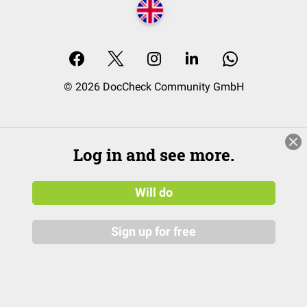
© 2026 DocCheck Community GmbH
Log in and see more.
Will do
Sign up for free