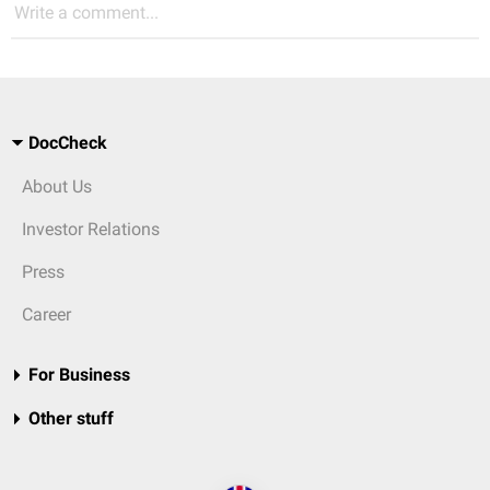
Write a comment...
DocCheck
About Us
Investor Relations
Press
Career
For Business
Other stuff