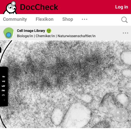
Log in
Community
Flexikon
Shop
Cell Image Library
Biologe/in | Chemiker/in | Naturwissenschaftler/in