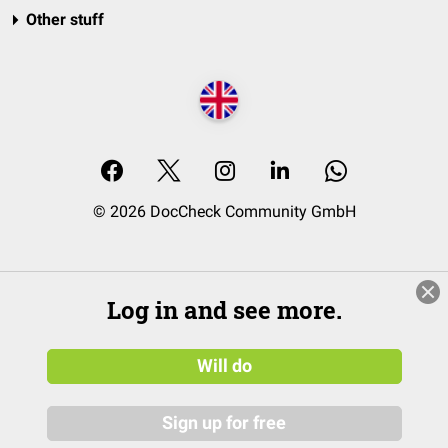
Other stuff
© 2026 DocCheck Community GmbH
Log in and see more.
Will do
Sign up for free