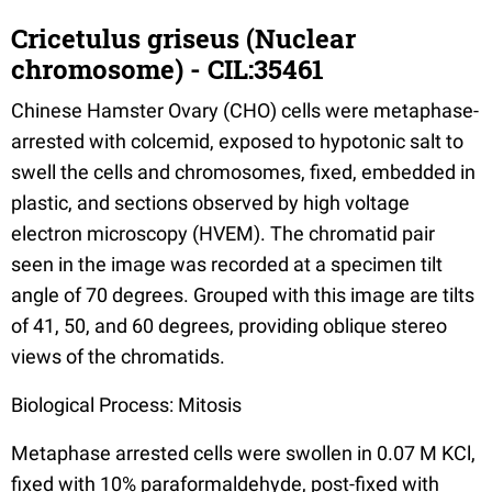
Cricetulus griseus (Nuclear
chromosome) - CIL:35461
Chinese Hamster Ovary (CHO) cells were metaphase-
arrested with colcemid, exposed to hypotonic salt to
swell the cells and chromosomes, fixed, embedded in
plastic, and sections observed by high voltage
electron microscopy (HVEM). The chromatid pair
seen in the image was recorded at a specimen tilt
angle of 70 degrees. Grouped with this image are tilts
of 41, 50, and 60 degrees, providing oblique stereo
views of the chromatids.
Biological Process: Mitosis
Metaphase arrested cells were swollen in 0.07 M KCl,
fixed with 10% paraformaldehyde, post-fixed with