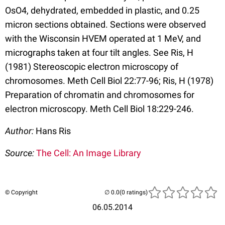
OsO4, dehydrated, embedded in plastic, and 0.25
micron sections obtained. Sections were observed
with the Wisconsin HVEM operated at 1 MeV, and
micrographs taken at four tilt angles. See Ris, H
(1981) Stereoscopic electron microscopy of
chromosomes. Meth Cell Biol 22:77-96; Ris, H (1978)
Preparation of chromatin and chromosomes for
electron microscopy. Meth Cell Biol 18:229-246.
Author:
Hans Ris
Source:
The Cell: An Image Library
© Copyright
(0 ratings)
06.05.2014