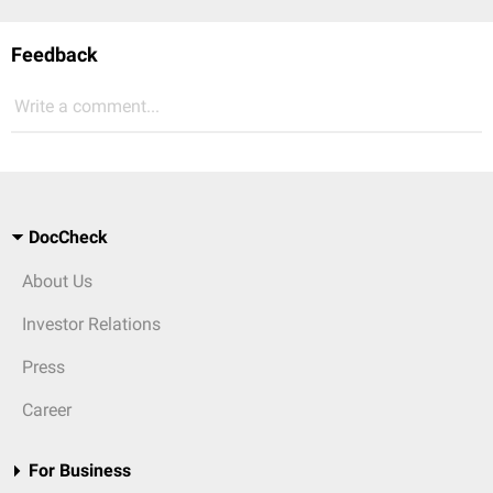
Feedback
Write a comment...
DocCheck
About Us
Investor Relations
Press
Career
For Business