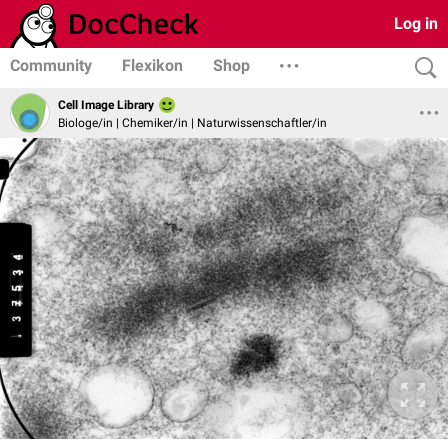
Log in
Community
Flexikon
Shop
Cell Image Library
Biologe/in | Chemiker/in | Naturwissenschaftler/in