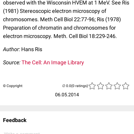
observed with the Wisconsin HVEM at 1 MeV. See Ris
(1981) Stereoscopic electron microscopy of
chromosomes. Meth Cell Biol 22:77-96; Ris (1978)
Preparation of chromatin and chromosomes for
electron microscopy. Meth. Cell Biol 18:229-246.
Author:
Hans Ris
Source:
The Cell: An Image Library
© Copyright
(0 ratings)
06.05.2014
Feedback