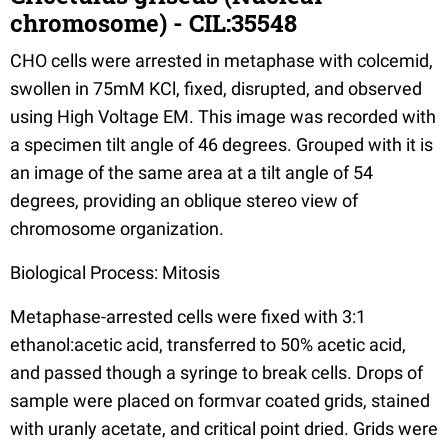
chromosome) - CIL:35548
CHO cells were arrested in metaphase with colcemid,
swollen in 75mM KCl, fixed, disrupted, and observed
using High Voltage EM. This image was recorded with
a specimen tilt angle of 46 degrees. Grouped with it is
an image of the same area at a tilt angle of 54
degrees, providing an oblique stereo view of
chromosome organization.
Biological Process: Mitosis
Metaphase-arrested cells were fixed with 3:1
ethanol:acetic acid, transferred to 50% acetic acid,
and passed though a syringe to break cells. Drops of
sample were placed on formvar coated grids, stained
with uranly acetate, and critical point dried. Grids were