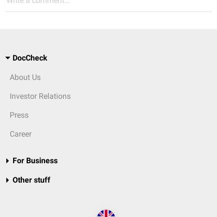
Write a comment...
DocCheck
About Us
Investor Relations
Press
Career
For Business
Other stuff