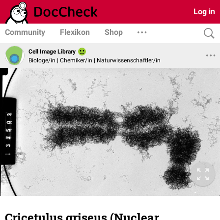
Log in
Community
Flexikon
Shop
Cell Image Library
Biologe/in | Chemiker/in | Naturwissenschaftler/in
Cricetulus griseus (Nuclear