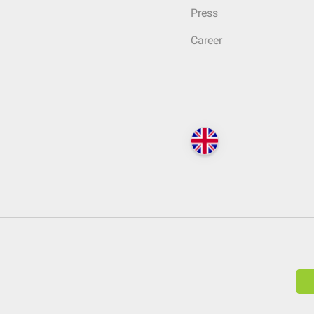
Press
Career