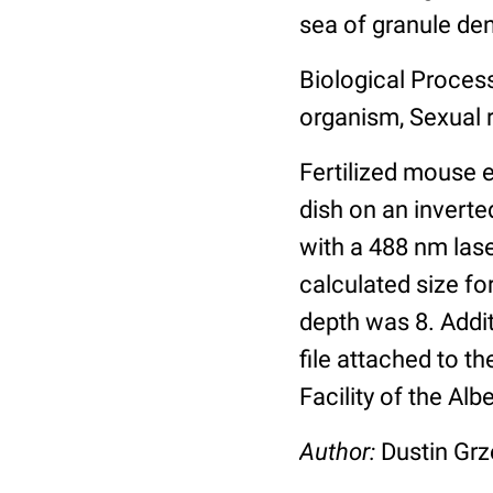
sea of granule den
Biological Process
organism, Sexual 
Fertilized mouse 
dish on an invert
with a 488 nm lase
calculated size fo
depth was 8. Addi
file attached to 
Facility of the Alb
Author:
Dustin Grz