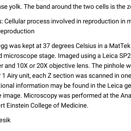
se yolk. The band around the two cells is the z
: Cellular process involved in reproduction in m
reproduction
egg was kept at 37 degrees Celsius in a MatTek
ed microscope stage. Imaged using a Leica SP
r and 10X or 20X objective lens. The pinhole w
r 1 Airy unit, each Z section was scanned in one
tional information may be found in the Leica g
the image. Microscopy was performed at the Ana
ert Einstein College of Medicine.
esik