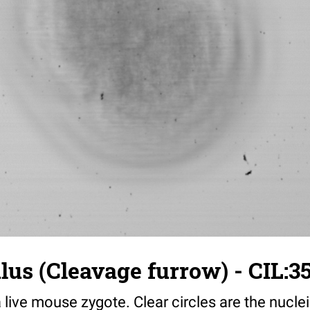
us (Cleavage furrow) - CIL:3
a live mouse zygote. Clear circles are the nuclei