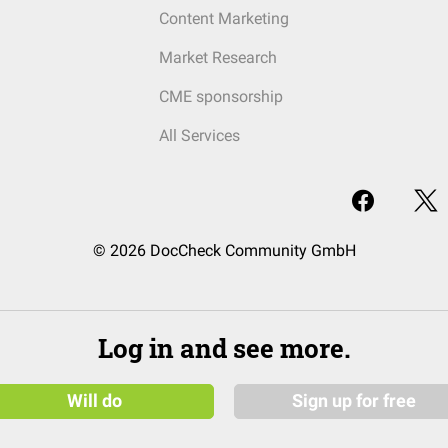
Content Marketing
Market Research
CME sponsorship
All Services
© 2026 DocCheck Community GmbH
Log in and see more.
Will do
Sign up for free