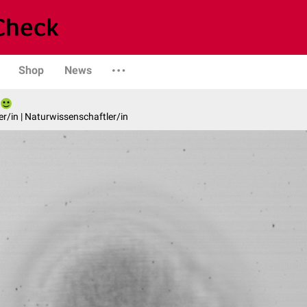
Shop
News
er/in | Naturwissenschaftler/in