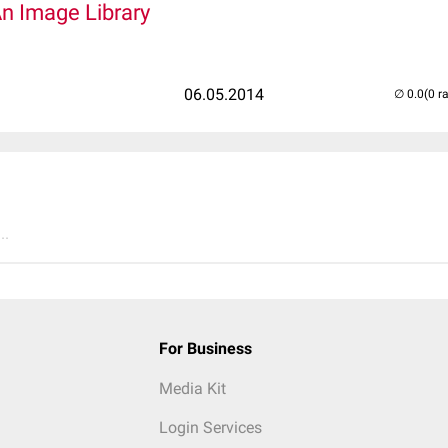
An Image Library
06.05.2014
(0 r
..
For Business
Media Kit
Login Services