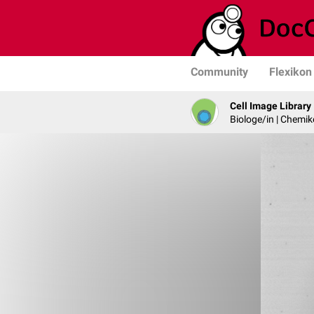
Community
Flexikon
Cell Image Library
Biologe/in | Chemik