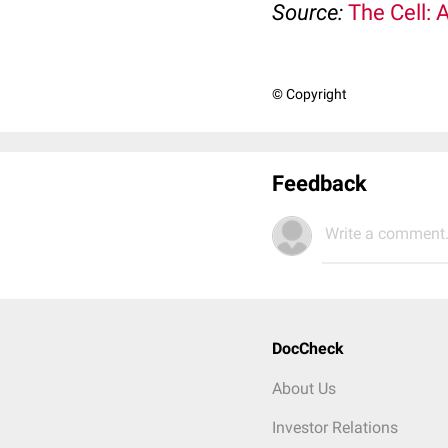
Source:
The Cell: 
© Copyright
Feedback
Write a comment.
DocCheck
About Us
Investor Relations