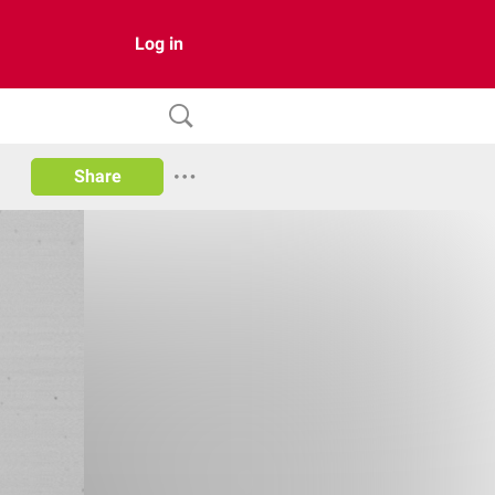
Log in
Share