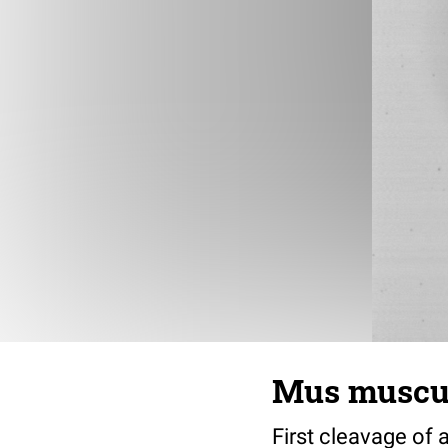
Mus muscul
First cleavage of 