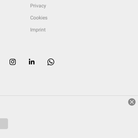
Privacy
Cookies
Imprint