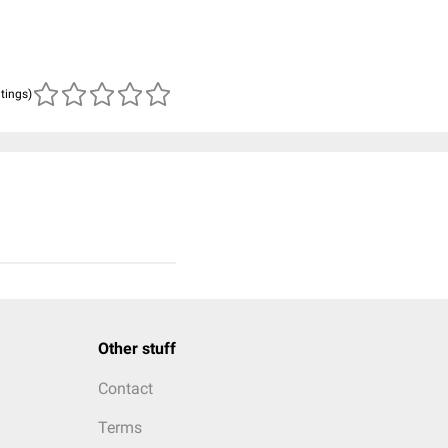
atings)
Other stuff
Contact
Terms