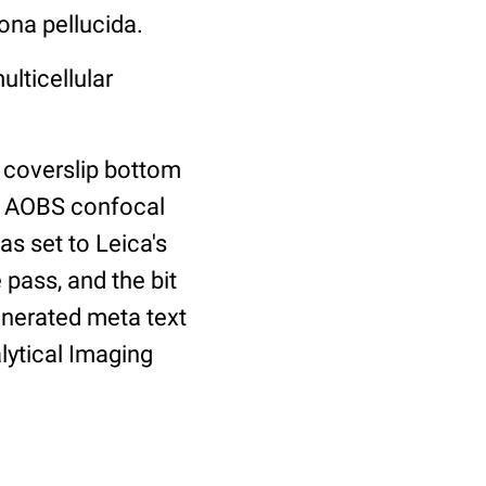
ona pellucida.
ulticellular
 coverslip bottom
2 AOBS confocal
as set to Leica's
 pass, and the bit
enerated meta text
lytical Imaging