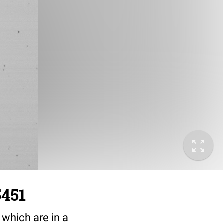
5451
 which are in a