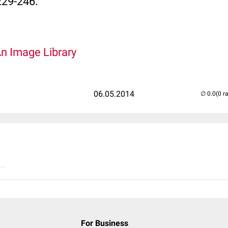
229-246.
An Image Library
06.05.2014
(0 r
..
For Business