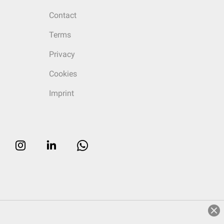
Contact
Terms
Privacy
Cookies
Imprint