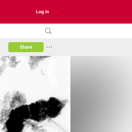
Log in
Share