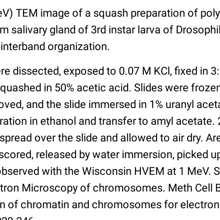
V) TEM image of a squash preparation of pol
salivary gland of 3rd instar larva of Drosoph
interband organization.
re dissected, exposed to 0.07 M KCl, fixed in 3:
quashed in 50% acetic acid. Slides were frozen 
oved, and the slide immersed in 1% uranyl acet
ation in ethanol and transfer to amyl acetate. 
pread over the slide and allowed to air dry. Ar
scored, released by water immersion, picked u
observed with the Wisconsin HVEM at 1 MeV. S
tron Microscopy of chromosomes. Meth Cell Bio
on of chromatin and chromosomes for electron