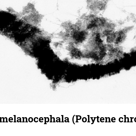
 melanocephala (Polytene ch