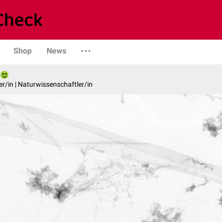
Shop
News
er/in | Naturwissenschaftler/in