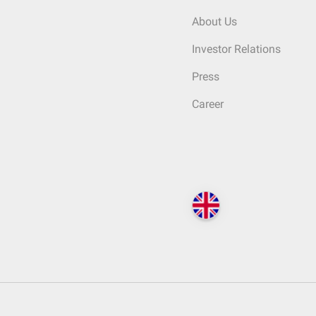
About Us
Investor Relations
Press
Career