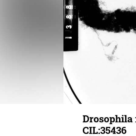
Drosophila
CIL:35436