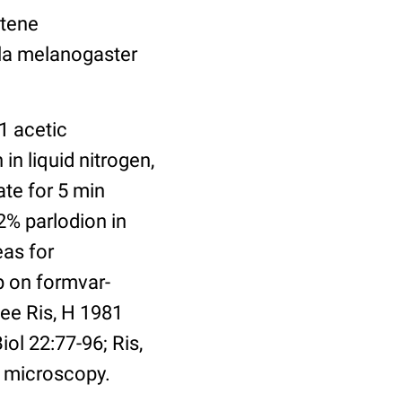
ytene
ila melanogaster
1 acetic
in liquid nitrogen,
ate for 5 min
2% parlodion in
eas for
p on formvar-
ee Ris, H 1981
l 22:77-96; Ris,
 microscopy.