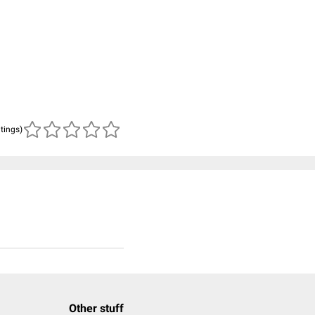
atings)
Other stuff