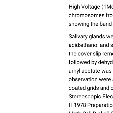
High Voltage (1Me
chromosomes from 
showing the band-
Salivary glands we
acid:ethanol and s
the cover slip rem
followed by dehydr
amyl acetate was s
observation were 
coated grids and 
Stereoscopic Elec
H 1978 Preparati