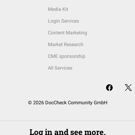
Media Kit
Login Services
Content Marketing
Market Research
CME sponsorship
All Services
© 2026 DocCheck Community GmbH
Log in and see more.