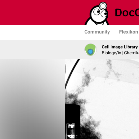
Community
Flexikon
Cell Image Library
Biologe/in | Chemik