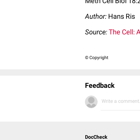
Meth Cell Biol 18:
Author:
Hans Ris
Source:
The Cell: 
© Copyright
Feedback
Write a comment.
DocCheck