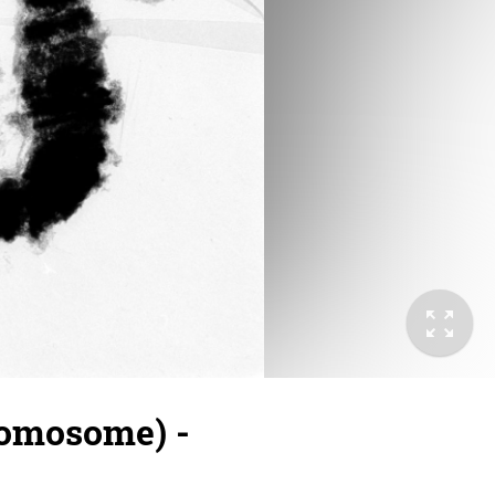
romosome) -