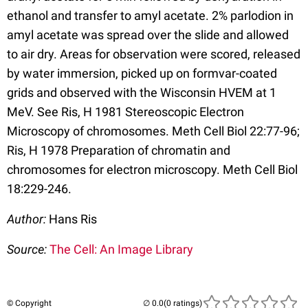
ethanol and transfer to amyl acetate. 2% parlodion in
amyl acetate was spread over the slide and allowed
to air dry. Areas for observation were scored, released
by water immersion, picked up on formvar-coated
grids and observed with the Wisconsin HVEM at 1
MeV. See Ris, H 1981 Stereoscopic Electron
Microscopy of chromosomes. Meth Cell Biol 22:77-96;
Ris, H 1978 Preparation of chromatin and
chromosomes for electron microscopy. Meth Cell Biol
18:229-246.
Author:
Hans Ris
Source:
The Cell: An Image Library
© Copyright
(0 ratings)