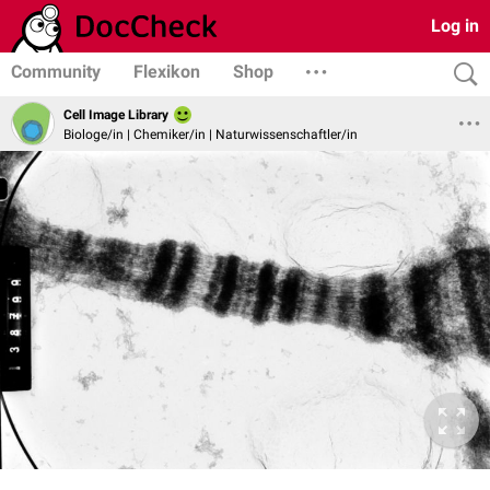
Log in
Community
Flexikon
Shop
Cell Image Library
Biologe/in | Chemiker/in | Naturwissenschaftler/in