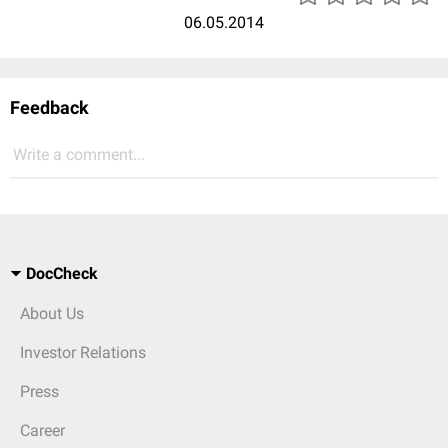
06.05.2014
Feedback
Write a comment...
DocCheck
About Us
Investor Relations
Press
Career