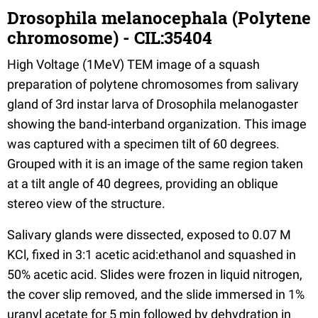
Drosophila melanocephala (Polytene
chromosome) - CIL:35404
High Voltage (1MeV) TEM image of a squash
preparation of polytene chromosomes from salivary
gland of 3rd instar larva of Drosophila melanogaster
showing the band-interband organization. This image
was captured with a specimen tilt of 60 degrees.
Grouped with it is an image of the same region taken
at a tilt angle of 40 degrees, providing an oblique
stereo view of the structure.
Salivary glands were dissected, exposed to 0.07 M
KCl, fixed in 3:1 acetic acid:ethanol and squashed in
50% acetic acid. Slides were frozen in liquid nitrogen,
the cover slip removed, and the slide immersed in 1%
uranyl acetate for 5 min followed by dehydration in