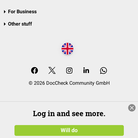
For Business
Other stuff
© 2026 DocCheck Community GmbH
Log in and see more.
Will do