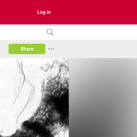
Log in
Share