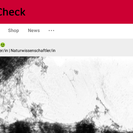
Shop
News
er/in | Naturwissenschaftler/in