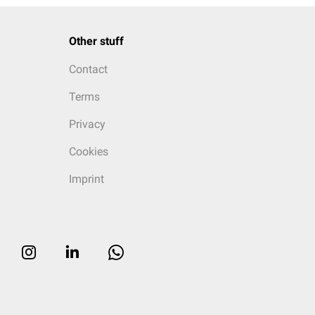
Other stuff
Contact
Terms
Privacy
Cookies
Imprint