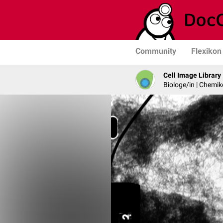
Community
Flexikon
Cell Image Library
Biologe/in | Chemik