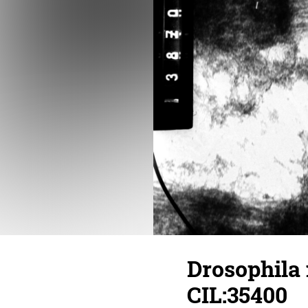
Drosophila
CIL:35400