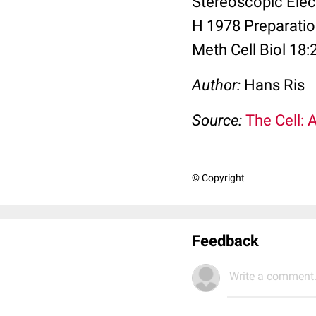
Stereoscopic Elec
H 1978 Preparati
Meth Cell Biol 18:
Author:
Hans Ris
Source:
The Cell: 
© Copyright
Feedback
Write a comment.