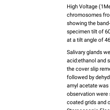
High Voltage (1Me
chromosomes from 
showing the band-
specimen tilt of 6
at a tilt angle of 
Salivary glands we
acid:ethanol and s
the cover slip rem
followed by dehydr
amyl acetate was s
observation were 
coated grids and 