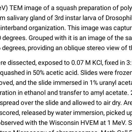
V) TEM image of a squash preparation of pol
salivary gland of 3rd instar larva of Drosoph
interband organization. This image was captur
0 degrees. Grouped with it is an image of the 
46 degrees, providing an oblique stereo view of t
re dissected, exposed to 0.07 M KCl, fixed in 3:
quashed in 50% acetic acid. Slides were frozen 
oved, and the slide immersed in 1% uranyl acet
ation in ethanol and transfer to amyl acetate. 
pread over the slide and allowed to air dry. Ar
scored, released by water immersion, picked u
observed with the Wisconsin HVEM at 1 MeV. S