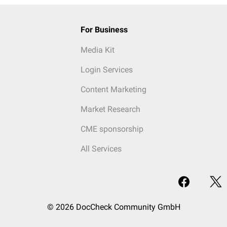
For Business
Media Kit
Login Services
Content Marketing
Market Research
CME sponsorship
All Services
© 2026 DocCheck Community GmbH