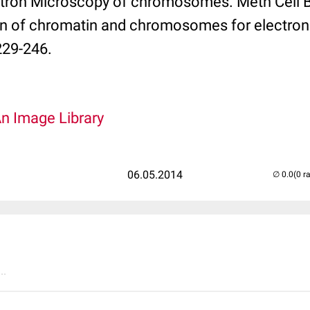
tron Microscopy of chromosomes. Meth Cell Bio
on of chromatin and chromosomes for electron
229-246.
An Image Library
06.05.2014
(0 r
..