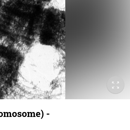
romosome) -