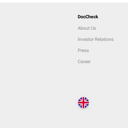
DocCheck
About Us
Investor Relations
Press
Career