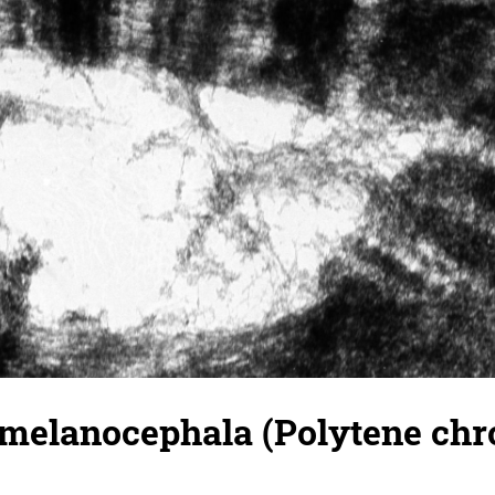
 melanocephala (Polytene ch