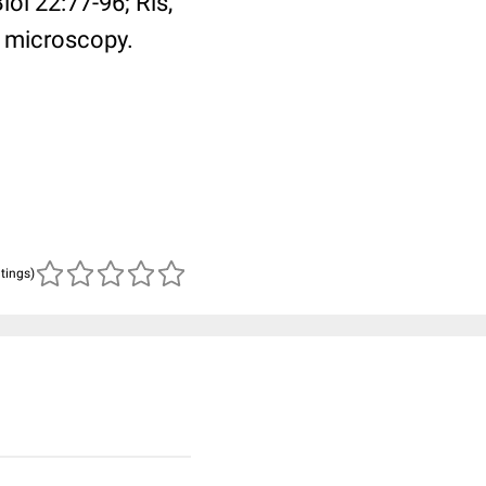
l 22:77-96; Ris,
 microscopy.
atings)