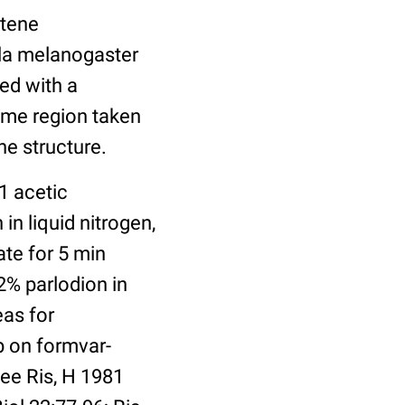
ytene
ila melanogaster
ed with a
same region taken
he structure.
1 acetic
in liquid nitrogen,
ate for 5 min
2% parlodion in
eas for
p on formvar-
ee Ris, H 1981